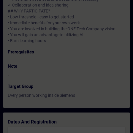
✓ Collaboration and idea sharing
## WHY PARTICIPATE?
• Low threshold - easy to get started
• Immediate benefits for your own work
• You are involved in building the ONE Tech Company vision
• You will gain an advantage in utilizing AI
• Earn learning hours
Prerequisites
Note
-
Target Group
Every person working inside Siemens
Dates And Registration