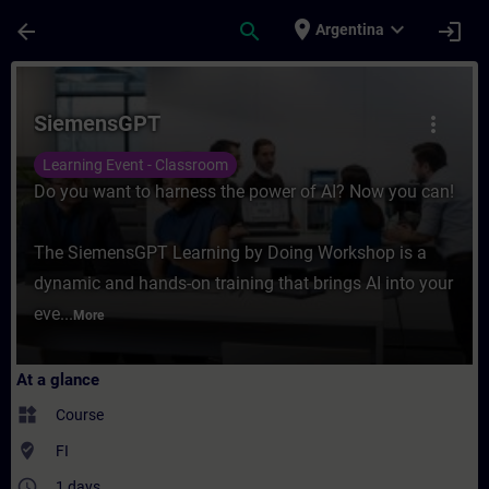
Skip To Main Content
Page Loaded
place
expand_more
arrow_back
search
login
Argentina
Course - SiemensGPT - Training - Training
SiemensGPT
more_vert
Learning Event - Classroom
Do you want to harness the power of AI? Now you can!
The SiemensGPT Learning by Doing Workshop is a
dynamic and hands-on training that brings AI into your
eve...
More
At a glance
widgets
Course
where_to_vote
FI
access_time
1 days