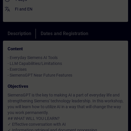
translate
FI
and
EN
Description
Dates and Registration
Content
- Everyday Siemens AI Tools
- LLM Capabilities/Limitations
- Exercises
- SiemensGPT Near Future Features
Objectives
SiemensGPT is the key to making AI a part of everyday life and
strengthening Siemens' technology leadership. In this workshop,
you will learn how to utilize AI in a way that will change the way
you work permanently.
## WHAT WILL YOU LEARN?
✓ Effective conversation with AI
✓ Information retrieval and document processing