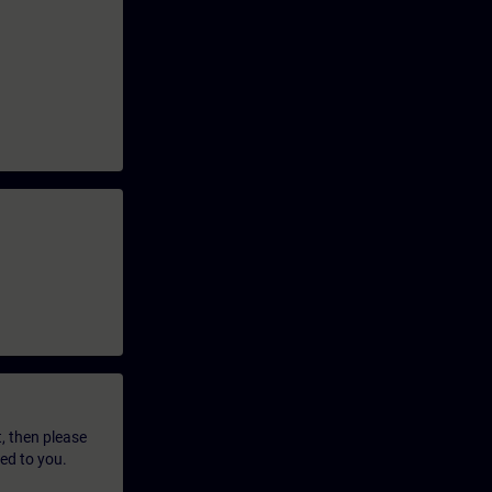
t, then please
led to you.