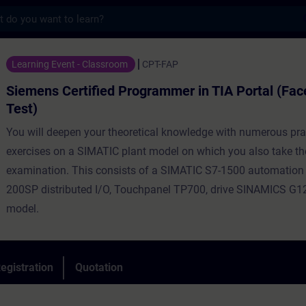
s
tified Programmer in TIA Portal (Face-to-f
Learning Event - Classroom
CPT-FAP
Siemens Certified Programmer in TIA Portal (Fac
Test)
You will deepen your theoretical knowledge with numerous pra
exercises on a SIMATIC plant model on which you also take th
examination. This consists of a SIMATIC S7-1500 automation
200SP distributed I/O, Touchpanel TP700, drive SINAMICS G12
model.
egistration
Quotation