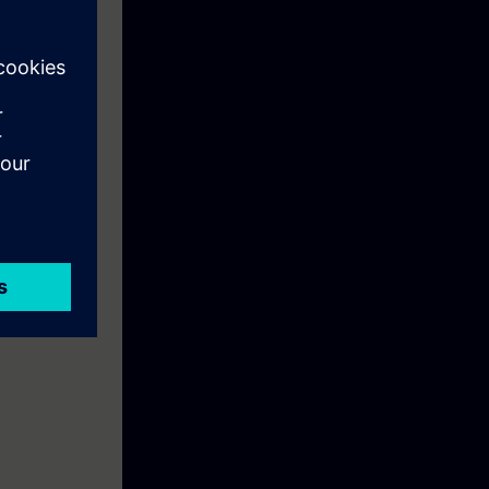
 Manufacturers'
pment of
nly
ng, security
d expanded
 qualify as an
ay! Your skills
he practical
lly Integrated
ficate that