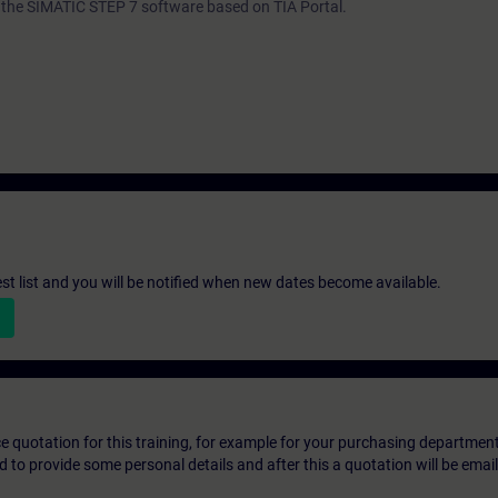
th the SIMATIC STEP 7 software based on TIA Portal.
st list and you will be notified when new dates become available.
ice quotation for this training, for example for your purchasing departmen
eed to provide some personal details and after this a quotation will be emai