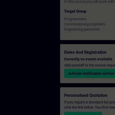
In this course you will work wi
Target Group
Programmers
Commissioning engineers
Engineering personnel
Dates And Registration
Currently, no events available
Add yourself to the course reque
Activate notification service
Personalised Quotation
If you require a standard list pr
click the link below. You first n