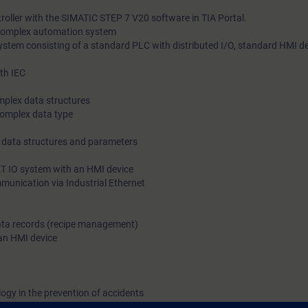
roller with the SIMATIC STEP 7 V20 software in TIA Portal.
 complex automation system
stem consisting of a standard PLC with distributed I/O, standard HMI d
th IEC
omplex data structures
complex data type
x data structures and parameters
ET IO system with an HMI device
munication via Industrial Ethernet
 data records (recipe management)
 an HMI device
logy in the prevention of accidents
ts through practical exercises on the SIMATIC S7-1500 system model