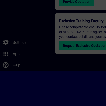
Provide Quotation
Exclusive Training Enquiry
Please complete the enquiry form 
or at our SITRAIN training centr
your contact details and your tr
settings
Settings
Request Exclusive Quotatio
apps
Apps
help_outline
Help