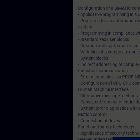
Configuration of a SIMATIC cont
- Applicative programming in a
- Programs for an automation sy
system
- Programming in compliance wi
- Standardized user blocks
- Creation and application of c
- Variables of a composite and 
- System blocks
- Indirect addressing of comple
Industrial communication
- Error diagnostics in a PROFIN
- Configuration of CPU-CPU com
Human Machine Interface
- Alternative message methods
- Consistent transfer of entire
- System error diagnostics with
Motion control
- Connection of drives
Functional safety technology
- Significance of security techno
Deeper understanding of conten