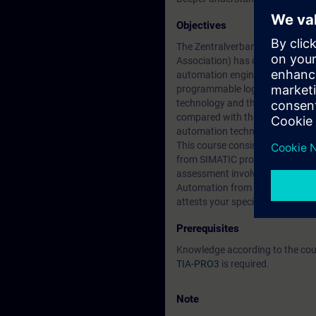
Objectives
The Zentralverband Elektrotechni
Association) has defined guideli
automation engineering and tech
programmable logic controllers 
technology and the connection o
compared with the previous cour
automation technician for confi
This course consists of two days
from SIMATIC programming train
assessment involves the creati
Automation from SIEMENS. After 
attests your specialist knowledg
Prerequisites
Knowledge according to the co
TIA-PRO3
is required.
Note