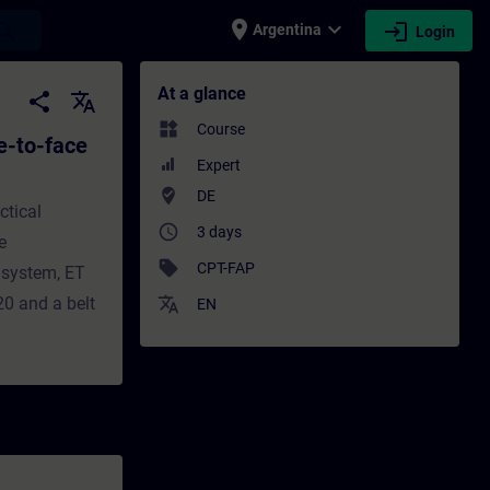
place
expand_more
login
earch
Argentina
Login
ace Test) - Training - Training - Professi
At a glance
share
translate
widgets
Course
e-to-face
Expert
where_to_vote
DE
ctical
access_time
3 days
e
sell
CPT-FAP
 system, ET
0 and a belt
translate
EN