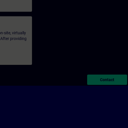
-site, virtually
 After providing
Contact