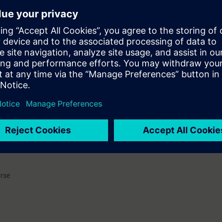
k- und Elektronikindustrie e.V. (ZVEI) (German Electrical and Electronic
nes for further vocational training. Due to the continuous further develo
nology towards Totally Integrated Automation solutions involving not o
(PLCs), but also industrial communication, operator control and monitori
f drives, the course to qualify as a PLC technician had to be revised an
se. Within the framework of these new guidelines, we offer the course to
guration according to ZVEI.
 of theory as the ideal preparation for a 5 hour examination on the third d
ing (courses TIA-PRO1 - TIA-PRO3) will be refreshed and consolidated. T
on and commissioning of a complex PLC program with components of Tota
passing the examination successfully you will receive a recognized certi
e.
urse