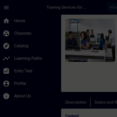
Skip To Main Content
Page Loaded
menu
Training Services for Digital Industries
Course - Siemens Cer
home
Home
group_work
Channels
explore
Catalog
timeline
Learning Paths
assignment_turned_in
Entry Test
account_circle
Profile
info
About Us
Description
Dates and R
Content