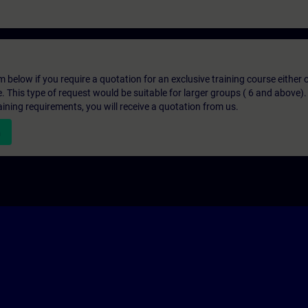
below if you require a quotation for an exclusive training course either on
e. This type of request would be suitable for larger groups ( 6 and above).
aining requirements, you will receive a quotation from us.
n