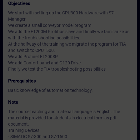
Objectives
We start with setting up the CPU300 Hardware with S7-
Manager
We create a small conveyor model program
We add the ET200M Profibus slave and finally we familiarize us
with the troubleshooting possibilities.
At the halfway of the training we migrate the program for TIA
and switch to CPU1500.
We add Profinet ET200SP
We add Confort panel and G120 Drive
Finally we test the TIA troubleshooting possibilities
Prerequisites
Basic knowledge of automation technology.
Note
The course teaching and material language is English. The
material is provided for students in electrical form as pdf
document.
Training Devices:
- SIMATIC S7-300 and S7-1500