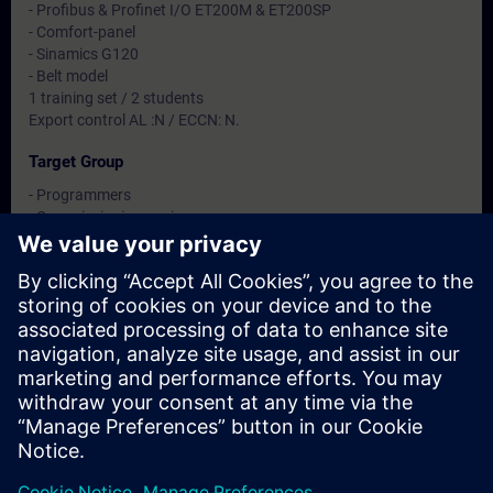
- Profibus & Profinet I/O ET200M & ET200SP
- Comfort-panel
- Sinamics G120
- Belt model
1 training set / 2 students
Export control AL :N / ECCN: N.
Target Group
- Programmers
- Commissioning engineers
- Engineering personnel
Dates And Registration
Currently, no events available
Add yourself to the course request list and you will be notified
when new dates become available.
Activate notification service