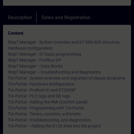
Description
Dates and Registration
Content
Step7 Manager - System overview and S7-300/400 structure,
Hardware configuration.
Step7 Manager - S7 basic programming
Step7 Manager - Profibus DP
Step7 Manager – Data Blocks
Step7 Manager – troubleshooting and diagnostics
TIA-Portal - System overview and migration of classic programs
TIA-Portal - Hardware konfiguration
TIA-Portal - Profinet IO and ET200SP
TIA-Portal - PLC tags and DB tags
TIA-Portal - Adding the HMI (Confort panel)
TIA-Portal - Programming with TIA-Portla
TIA-Portal - Timers, counters, arithmetic
TIA-Portal - troubleshooting, and diagnostics
TIA-Portal – Adding the G120 drive into the project