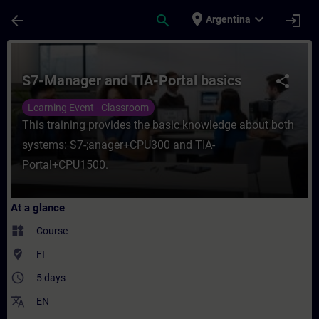
Skip To Main Content
Page Loaded
place
expand_more
arrow_back
search
login
Argentina
Course - S7-Manager and TIA-Portal basics
S7-Manager and TIA-Portal basics
share
Learning Event - Classroom
This training provides the basic knowledge about both
systems: S7-;anager+CPU300 and TIA-
Portal+CPU1500.
At a glance
widgets
Course
where_to_vote
FI
access_time
5 days
translate
EN