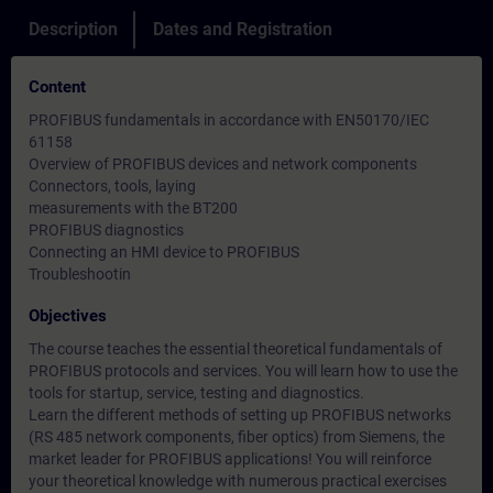
Description
Dates and Registration
Content
PROFIBUS fundamentals in accordance with EN50170/IEC
61158
Overview of PROFIBUS devices and network components
Connectors, tools, laying
measurements with the BT200
PROFIBUS diagnostics
Connecting an HMI device to PROFIBUS
Troubleshootin
Objectives
The course teaches the essential theoretical fundamentals of
PROFIBUS protocols and services. You will learn how to use the
tools for startup, service, testing and diagnostics.
Learn the different methods of setting up PROFIBUS networks
(RS 485 network components, fiber optics) from Siemens, the
market leader for PROFIBUS applications! You will reinforce
your theoretical knowledge with numerous practical exercises