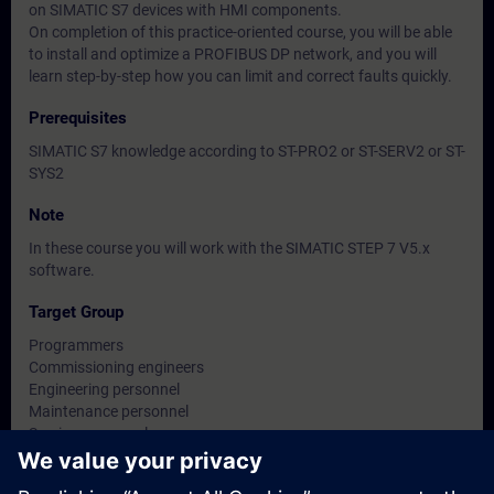
on SIMATIC S7 devices with HMI components.
On completion of this practice-oriented course, you will be able
to install and optimize a PROFIBUS DP network, and you will
learn step-by-step how you can limit and correct faults quickly.
Prerequisites
SIMATIC S7 knowledge according to ST-PRO2 or ST-SERV2 or ST-
SYS2
Note
In these course you will work with the SIMATIC STEP 7 V5.x
software.
Target Group
Programmers
Commissioning engineers
Engineering personnel
Maintenance personnel
Service personnel
Operators