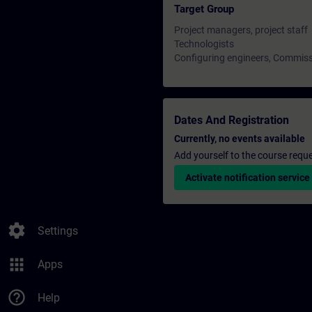
Target Group
Project managers, project staff
Technologists
Configuring engineers, Commiss
Dates And Registration
Currently, no events available
Add yourself to the course reque
Activate notification service
settings
Settings
apps
Apps
help_outline
Help