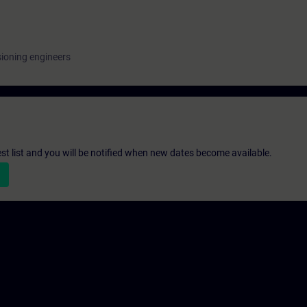
ioning engineers
st list and you will be notified when new dates become available.