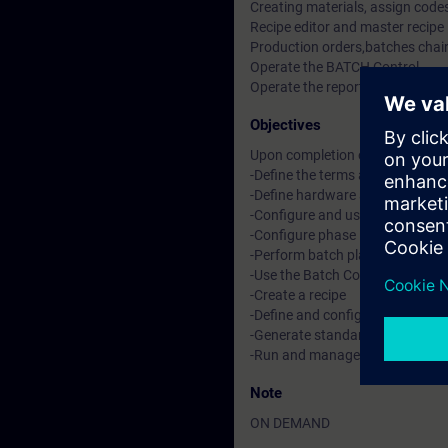
Creating materials, assign codes
Recipe editor and master recipe
Production orders,batches chain
Operate the BATCH Control
Operate the reports and archiv
Objectives
Upon completion of this course, 
-Define the terms and procedura
-Define hardware and software
-Configure and use Simatic Log
-Configure phase logic in SFCT
-Perform batch planning and co
-Use the Batch Control Center
-Create a recipe
-Define and configure batch mat
-Generate standard reports an
-Run and manage a batch
Note
ON DEMAND