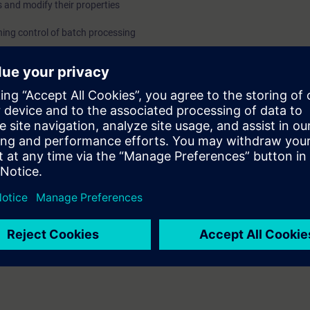
 and modify their properties
ing control of batch processing
ing system
the student shall be able to:
l model according to the ISA S88.01
 requirements to implement SIMATIC Batch
on
ype and CFC
nfiguration
erials
d messages