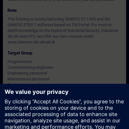
Note
This training is conducted using SIMATIC S7-1500 and the
SIMATIC STEP 7 software based on TIA Portal. For more in-
depth knowledge on the topics of Industrial Security, Industrial
WLAN and OPC, we offer our own courses under:
www.siemens.de/sitrain-ik
Target Group
Programmers
Commissioning engineers
Engineering personnel
Maintenance personnel
Service personnel
Operators
Dates And Registration
Currently, no events available