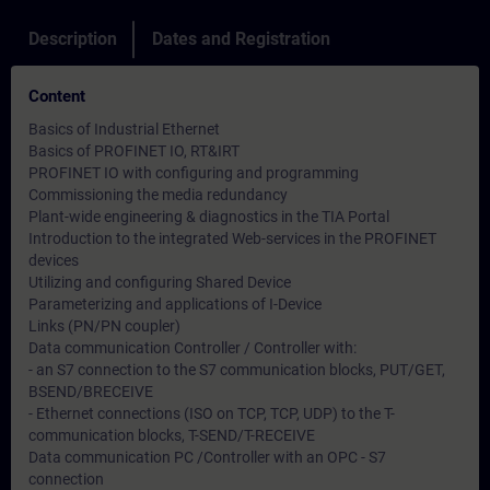
Description
Dates and Registration
Content
Basics of Industrial Ethernet
Basics of PROFINET IO, RT&IRT
PROFINET IO with configuring and programming
Commissioning the media redundancy
Plant-wide engineering & diagnostics in the TIA Portal
Introduction to the integrated Web-services in the PROFINET
devices
Utilizing and configuring Shared Device
Parameterizing and applications of I-Device
Links (PN/PN coupler)
Data communication Controller / Controller with:
- an S7 connection to the S7 communication blocks, PUT/GET,
BSEND/BRECEIVE
- Ethernet connections (ISO on TCP, TCP, UDP) to the T-
communication blocks, T-SEND/T-RECEIVE
Data communication PC /Controller with an OPC - S7
connection