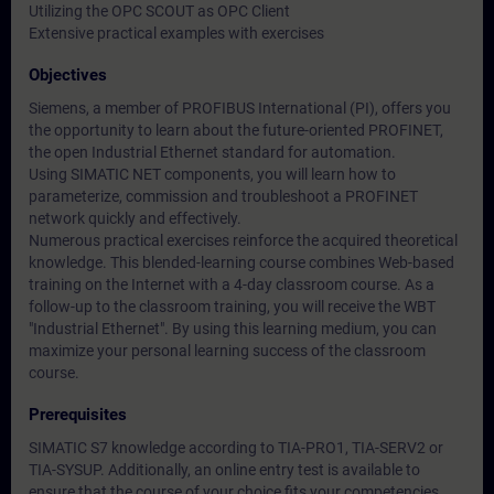
Utilizing the OPC SCOUT as OPC Client
Extensive practical examples with exercises
Objectives
Siemens, a member of PROFIBUS International (PI), offers you
the opportunity to learn about the future-oriented PROFINET,
the open Industrial Ethernet standard for automation.
Using SIMATIC NET components, you will learn how to
parameterize, commission and troubleshoot a PROFINET
network quickly and effectively.
Numerous practical exercises reinforce the acquired theoretical
knowledge. This blended-learning course combines Web-based
training on the Internet with a 4-day classroom course. As a
follow-up to the classroom training, you will receive the WBT
"Industrial Ethernet". By using this learning medium, you can
maximize your personal learning success of the classroom
course.
Prerequisites
SIMATIC S7 knowledge according to TIA-PRO1, TIA-SERV2 or
TIA-SYSUP. Additionally, an online entry test is available to
ensure that the course of your choice fits your competencies