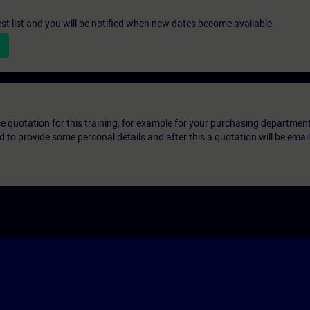
st list and you will be notified when new dates become available.
ice quotation for this training, for example for your purchasing departmen
eed to provide some personal details and after this a quotation will be emai