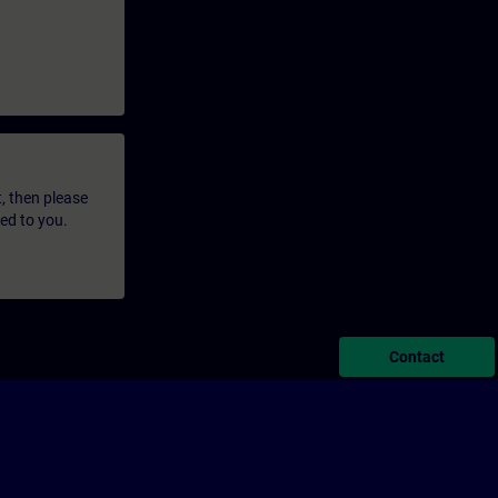
t, then please
led to you.
Contact