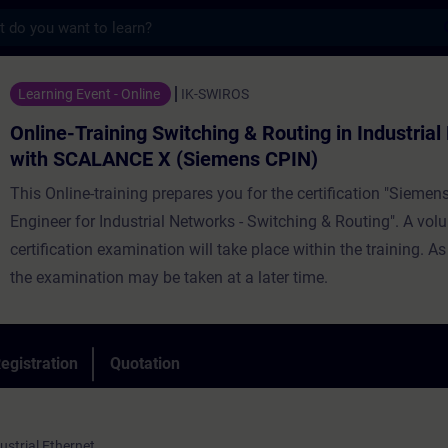
s
ning Switching & Routing in Industrial Ne
Learning Event - Online
IK-SWIROS
Online-Training Switching & Routing in Industria
with SCALANCE X (Siemens CPIN)
This Online-training prepares you for the certification "Siemens
Engineer for Industrial Networks - Switching & Routing". A vol
certification examination will take place within the training. As
the examination may be taken at a later time.
egistration
Quotation
strial Ethernet