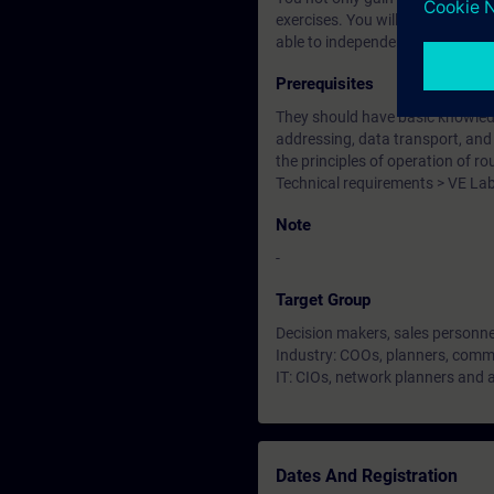
exercises. You will become famil
able to independently plan and 
Prerequisites
They should have basic knowledge
addressing, data transport, and u
the principles of operation of r
Technical requirements > VE La
Note
-
Target Group
Decision makers, sales personne
Industry: COOs, planners, commi
IT: CIOs, network planners and 
Dates And Registration