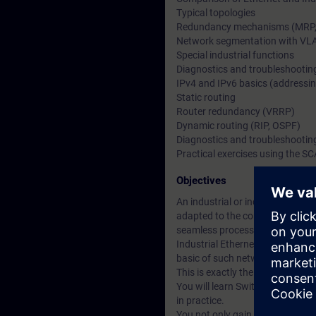
Typical topologies
Redundancy mechanisms (MRP, H
Network segmentation with VL
Special industrial functions
Diagnostics and troubleshootin
IPv4 and IPv6 basics (addressin
Static routing
Router redundancy (VRRP)
Dynamic routing (RIP, OSPF)
Diagnostics and troubleshootin
Practical exercises using the S
Objectives
An industrial or industry-relate
adapted to the conditions on-s
seamless process. This often al
Industrial Ethernet/PROFINET ne
basic of such networks.
This is exactly the sort of know
You will learn Switched and Rou
in practice.
You not only gain an insight int