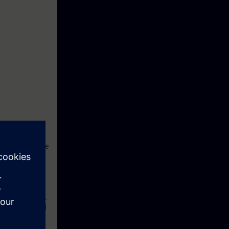
works have to be
hould be a
. With
r with the
ducation Center.
s in theory and
ample practical