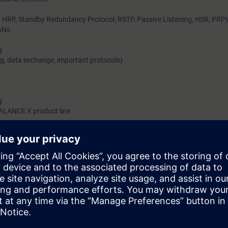
RP, Standby Redundancy Protocol, RSTP, Passive Listening, HSR, PRP)
ANs
g
g, data exchange, important protocols)
g
CALANCE X product line
d environment without Ethernet is no longer conceivable. Even simple net
ite. Connecting network-capable machines and to the company network s
so involves harsh conditions and high demands with regard to integration
tworks from Siemens, such solutions are not a problem if you are familia
ledge you will gain from this training module of the Industrial Networks E
ted Network solutions and how they connect to real-time-capable system
o industrial switching and Routing concepts, you also implement them in 