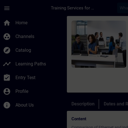
Skip To Main Content
Page Loaded
menu
Training Services for Digital Industries
Course - Online-Trai
home
Home
group_work
Channels
explore
Catalog
timeline
Learning Paths
assignment_turned_in
Entry Test
account_circle
Profile
info
Description
Dates and R
About Us
Content
Comparison of Ethernet and Indu