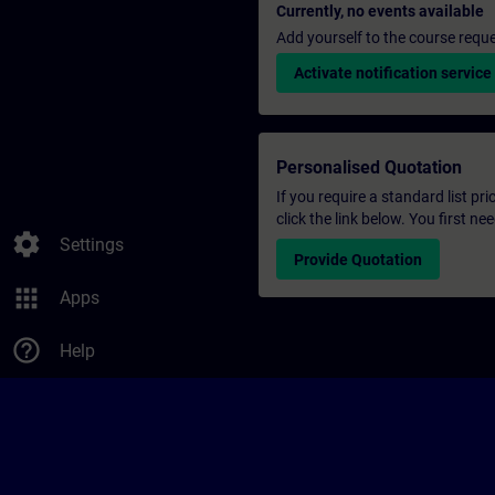
Currently, no events available
Add yourself to the course reque
Activate notification service
Personalised Quotation
If you require a standard list pr
click the link below. You first n
settings
Settings
Provide Quotation
apps
Apps
help_outline
Help