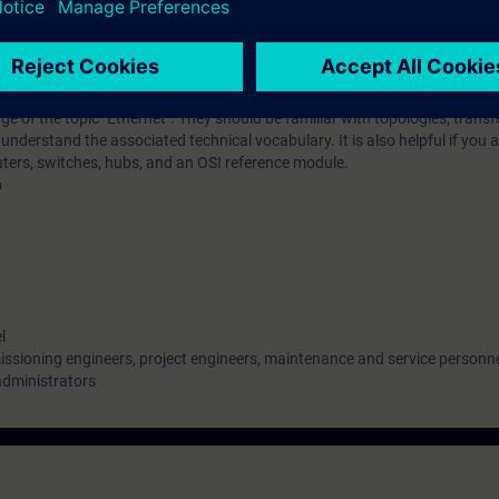
iar with the special requirements of switching and routing solutions in in
implement such solutions.
 of the topic "Ethernet". They should be familiar with topologies, transf
nderstand the associated technical vocabulary. It is also helpful if you a
outers, switches, hubs, and an OSI reference module.
b
l
ssioning engineers, project engineers, maintenance and service personn
administrators