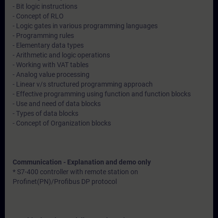
- Bit logic instructions
- Concept of RLO
- Logic gates in various programming languages
- Programming rules
- Elementary data types
- Arithmetic and logic operations
- Working with VAT tables
- Analog value processing
- Linear v/s structured programming approach
- Effective programming using function and function blocks
- Use and need of data blocks
- Types of data blocks
- Concept of Organization blocks
Communication - Explanation and demo only
* S7-400 controller with remote station on
Profinet(PN)/Profibus DP protocol