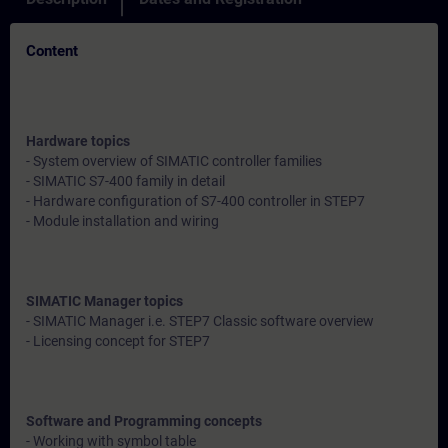
Content
Hardware topics
- System overview of SIMATIC controller families
- SIMATIC S7-400 family in detail
- Hardware configuration of S7-400 controller in STEP7
- Module installation and wiring
SIMATIC Manager topics
- SIMATIC Manager i.e. STEP7 Classic software overview
- Licensing concept for STEP7
Software and Programming concepts
- Working with symbol table