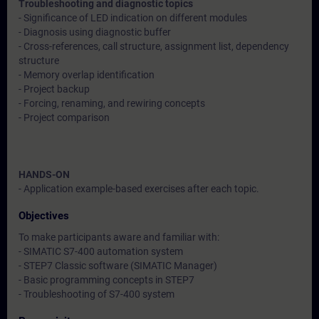
Troubleshooting and diagnostic topics
- Significance of LED indication on different modules
- Diagnosis using diagnostic buffer
- Cross-references, call structure, assignment list, dependency
structure
- Memory overlap identification
- Project backup
- Forcing, renaming, and rewiring concepts
- Project comparison
HANDS-ON
- Application example-based exercises after each topic.
Objectives
To make participants aware and familiar with:
- SIMATIC S7-400 automation system
- STEP7 Classic software (SIMATIC Manager)
- Basic programming concepts in STEP7
- Troubleshooting of S7-400 system