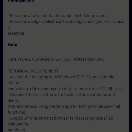
Prerequisites
- Basic know how about automation technology is must
- Basic knowledge of electrical technology and digital electronics
is
essential
Note
- SOFTWARE VERSION: STEP7 v5.6 Professional SR2
TECHNICAL REQUIREMENT:
- A computer or laptop with Windows 7/10 OS and a stable
internet
connection. (We recommend a data transfer rate of 16 Mbit/s.)
- Microsoft Teams platform for technical presentations and
demo.
(We recommend using desktop app for best possible use of all
functions).
- Goggle Chrome internet browser for assessing virtual lab
solution for
hands-on