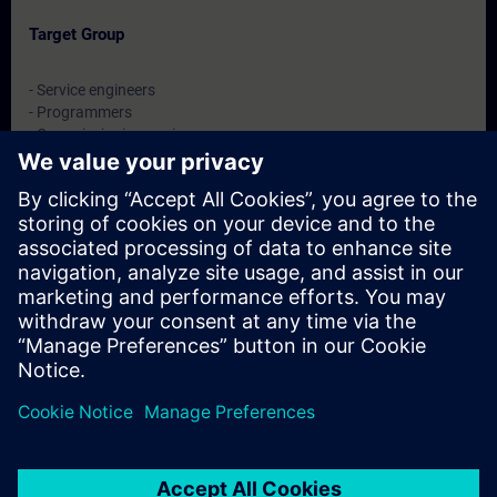
Target Group
- Service engineers
- Programmers
- Commissioning engineers
- Maintenance engineers
Dates And Registration
Currently, no events available
Add yourself to the course request list and you will be notified
when new dates become available.
Activate notification service