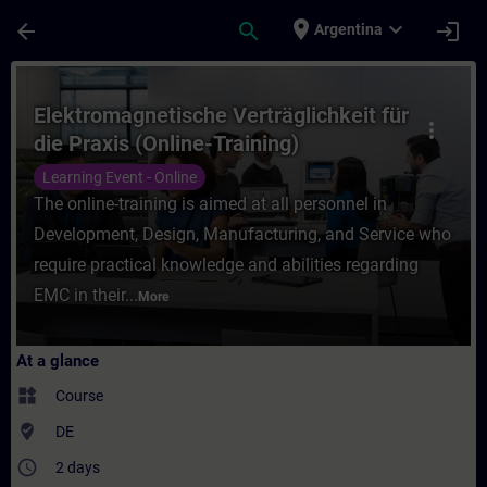
Skip To Main Content
Page Loaded
place
expand_more
arrow_back
search
login
Argentina
Course - Elektromagnetische Verträglichkei
Elektromagnetische Verträglichkeit für
more_vert
die Praxis (Online-Training)
Learning Event - Online
The online-training is aimed at all personnel in
Development, Design, Manufacturing, and Service who
require practical knowledge and abilities regarding
EMC in their...
More
At a glance
widgets
Course
where_to_vote
DE
access_time
2 days