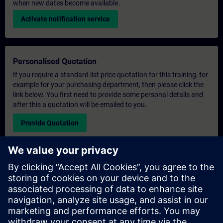
when new dates become available.
Activate notification service
Personalised Quotation
If you require a standard list price quotation for this training, for
example for your purchasing department, then please click the
link below. You first need to provide some personal details and
after this a quotation will be emailed to you.
Provide Quotation
Exclusive Training Enquiry
Please complete the enquiry form below if you require a
quotation for an exclusive training course either on-site, virtually
or at our SITRAIN training centre. This type of request would be
suitable for larger groups ( 6 and above). After providing your
contact details and your training requirements, you will receive a