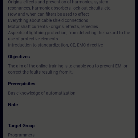
Origins, effects and prevention of harmonics, system
resonances, harmonic absorbers, lock-out circuits, etc.
How and when can filters be used to effect
Everything about cable shield connections
Motor shaft currents - origins, effects, remedies
Aspects of lightning protection, from detecting the hazard to the
use of protective elements
Introduction to standardization, CE, EMC directive
Objectives
The aim of the online-training is to enable you to prevent EMI or
correct the faults resulting from it.
Prerequisites
Basic knowledge of automatization
Note
-
Target Group
Programmers