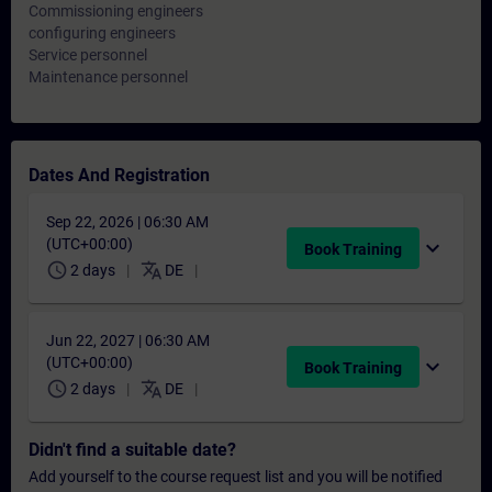
Commissioning engineers
configuring engineers
Service personnel
Maintenance personnel
Dates And Registration
Sep 22, 2026 | 06:30 AM
(UTC+00:00)
expand_more
Book Training
schedule
translate
2 days
DE
Jun 22, 2027 | 06:30 AM
(UTC+00:00)
expand_more
Book Training
schedule
translate
2 days
DE
Didn't find a suitable date?
Add yourself to the course request list and you will be notified