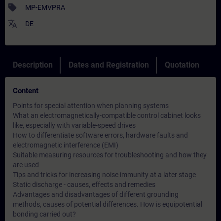
sell
MP-EMVPRA
translate
DE
Description
Dates and Registration
Quotation
Content
Points for special attention when planning systems
What an electromagnetically-compatible control cabinet looks
like, especially with variable-speed drives
How to differentiate software errors, hardware faults and
electromagnetic interference (EMI)
Suitable measuring resources for troubleshooting and how they
are used
Tips and tricks for increasing noise immunity at a later stage
Static discharge - causes, effects and remedies
Advantages and disadvantages of different grounding
methods, causes of potential differences. How is equipotential
bonding carried out?