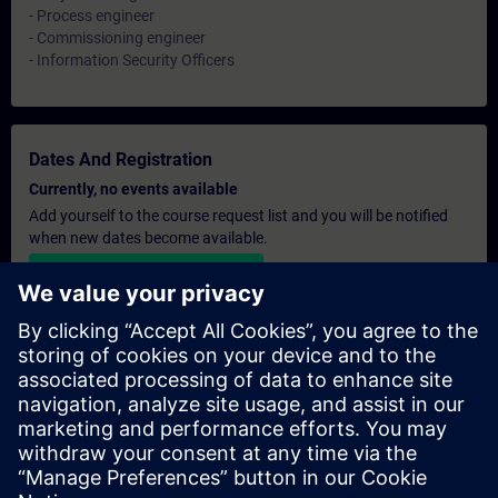
- Process engineer
- Commissioning engineer
- Information Security Officers
Dates And Registration
Currently, no events available
Add yourself to the course request list and you will be notified
when new dates become available.
Activate notification service
Personalised Quotation
If you require a standard list price quotation for this training, for
example for your purchasing department, then please click the
link below. You first need to provide some personal details and
after this a quotation will be emailed to you.