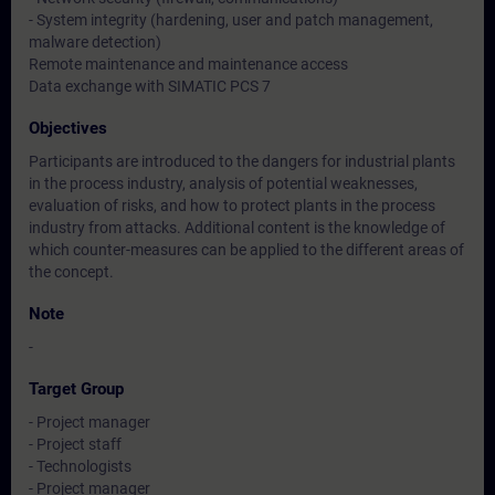
- System integrity (hardening, user and patch management,
malware detection)
Remote maintenance and maintenance access
Data exchange with SIMATIC PCS 7
Objectives
Participants are introduced to the dangers for industrial plants
in the process industry, analysis of potential weaknesses,
evaluation of risks, and how to protect plants in the process
industry from attacks. Additional content is the knowledge of
which counter-measures can be applied to the different areas of
the concept.
Note
-
Target Group
- Project manager
- Project staff
- Technologists
- Project manager