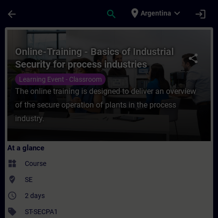
Skip To Main Content
Page Loaded
place
expand_more
arrow_back
search
login
Argentina
Course - Online-Training - Basics of Indust
Online-Training - Basics of Industrial
share
Security for process industries
Learning Event - Classroom
The online training is designed to deliver an overview
of the secure operation of plants in the process
industry.
At a glance
widgets
Course
where_to_vote
SE
access_time
2 days
sell
ST-SECPA1