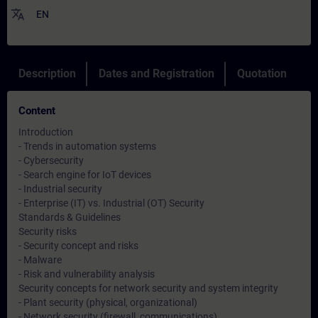
translate
EN
Description
Dates and Registration
Quotation
Content
Introduction
- Trends in automation systems
- Cybersecurity
- Search engine for IoT devices
- Industrial security
- Enterprise (IT) vs. Industrial (OT) Security
Standards & Guidelines
Security risks
- Security concept and risks
- Malware
- Risk and vulnerability analysis
Security concepts for network security and system integrity
- Plant security (physical, organizational)
- Network security (firewall, communications)