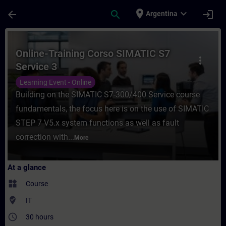
Skip To Main Content
Page Loaded
place
expand_more
arrow_back
search
login
Argentina
Course - Online-Training Corso SIMATIC S7
Online-Training Corso SIMATIC S7
more_vert
Service 3
Learning Event - Online
Building on the SIMATIC S7-300/400 Service course
fundamentals, the focus here is on the use of SIMATIC
STEP 7 V5.x system functions as well as fault
correction with...
More
At a glance
widgets
Course
where_to_vote
IT
access_time
30 hours