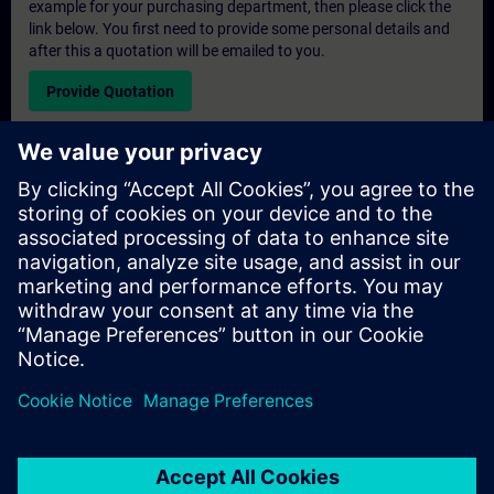
example for your purchasing department, then please click the
link below. You first need to provide some personal details and
after this a quotation will be emailed to you.
Provide Quotation
Exclusive Training Enquiry
Please complete the enquiry form below if you require a
quotation for an exclusive training course either on-site, virtually
or at our SITRAIN training centre. This type of request would be
suitable for larger groups ( 6 and above). After providing your
contact details and your training requirements, you will receive a
quotation from us.
Request Exclusive Quotation