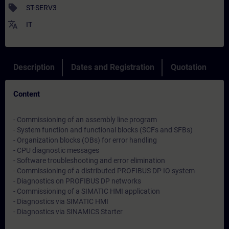
sell
ST-SERV3
translate
IT
Description
Dates and Registration
Quotation
Content
- Commissioning of an assembly line program
- System function and functional blocks (SCFs and SFBs)
- Organization blocks (OBs) for error handling
- CPU diagnostic messages
- Software troubleshooting and error elimination
- Commissioning of a distributed PROFIBUS DP IO system
- Diagnostics on PROFIBUS DP networks
- Commissioning of a SIMATIC HMI application
- Diagnostics via SIMATIC HMI
- Diagnostics via SINAMICS Starter