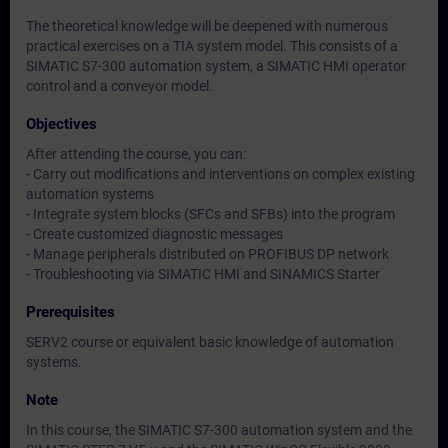
The theoretical knowledge will be deepened with numerous
practical exercises on a TIA system model. This consists of a
SIMATIC S7-300 automation system, a SIMATIC HMI operator
control and a conveyor model.
Objectives
After attending the course, you can:
- Carry out modifications and interventions on complex existing
automation systems
- Integrate system blocks (SFCs and SFBs) into the program
- Create customized diagnostic messages
- Manage peripherals distributed on PROFIBUS DP network
- Troubleshooting via SIMATIC HMI and SINAMICS Starter
Prerequisites
SERV2 course or equivalent basic knowledge of automation
systems.
Note
In this course, the SIMATIC S7-300 automation system and the