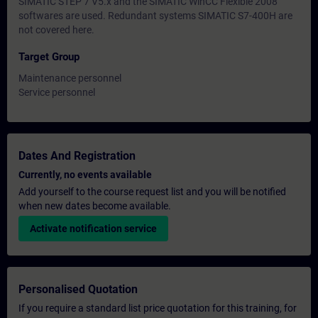
SIMATIC STEP 7 V5.x and the SIMATIC WinCC Flexible 2008
softwares are used. Redundant systems SIMATIC S7-400H are
not covered here.
Target Group
Maintenance personnel
Service personnel
Dates And Registration
Currently, no events available
Add yourself to the course request list and you will be notified
when new dates become available.
Activate notification service
Personalised Quotation
If you require a standard list price quotation for this training, for