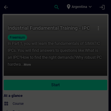
Skip To Main Content
Page Loaded
place
expand_more
arrow_back
search
login
Argentina
Course - Industrial Fundamental Training -
Industrial Fundamental Training - IPC
more_vert
Freemium
In Part 1, you will learn the fundamentals of SIMATIC
IPCs. You will find answers to questions like:What is
an IPC?How to find the right demands?Why robust PC
hardwa...
More
Start
At a glance
widgets
Course