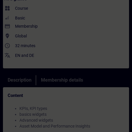
widgets
Course
Basic
payment
Membership
where_to_vote
Global
access_time
32 minutes
translate
EN
and
DE
Description
Membership details
Content
KPIs, KPI types
basics widgets
Advanced widgets
Asset Model and Performance Insights