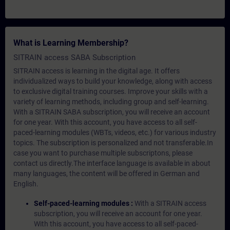
What is Learning Membership?
SITRAIN access SABA Subscription
SITRAIN access is learning in the digital age. It offers
individualized ways to build your knowledge, along with access
to exclusive digital training courses. Improve your skills with a
variety of learning methods, including group and self-learning.
With a SITRAIN SABA subscription, you will receive an account
for one year. With this account, you have access to all self-
paced-learning modules (WBTs, videos, etc.) for various industry
topics. The subscription is personalized and not transferable.In
case you want to purchase multiple subscriptons, please
contact us directly.The interface language is available in about
many languages, the content will be offered in German and
English.
Self-paced-learning modules :
With a SITRAIN access
subscription, you will receive an account for one year.
With this account, you have access to all self-paced-