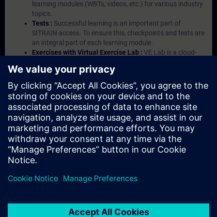
learning modules (WBTs, videos, etc.) for various industry
topics.
Tests :
Successful learning is an important part of
SITRAIN access. To ensure this, checkpoints and tests are
an integral part of each learning module.
Exercises with Virtual Exercise Lab :
VE Lab is a cloud-
based environment with pre-installed software ( TIA
Portal etc.) In your first SITRAIN access subscription two
(2) hours for VE Lab are included.
Expert Talks :
In regular webinars, you will receive first-
hand information from our experts on Siemens Industry
products.
Management Account :
A management account is
possible if at least five (5) subscriptions are purchased.
This account enables managers to have an overview of
their employees' training activities and to assign courses
to them.