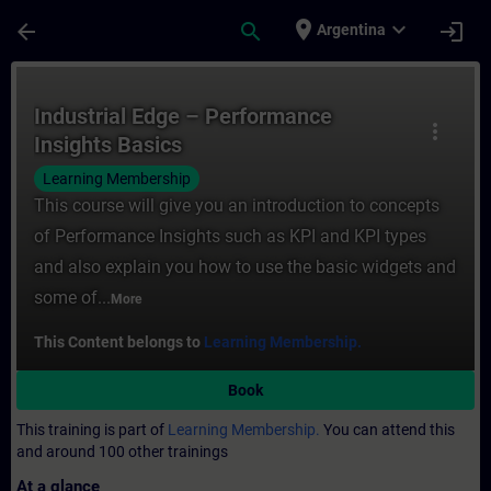
Skip To Main Content
Page Loaded
place
expand_more
arrow_back
search
login
Argentina
Course - Industrial Edge – Performance Ins
Industrial Edge – Performance
more_vert
Insights Basics
Learning Membership
This course will give you an introduction to concepts
of Performance Insights such as KPI and KPI types
and also explain you how to use the basic widgets and
some of...
More
This Content belongs to
Learning Membership.
Book
This training is part of
Learning Membership.
You can attend this
and around 100 other trainings
At a glance