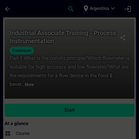
Skip To Main Content
Page Loaded
place
expand_more
arrow_back
search
login
Argentina
Course - Industrial Associate Training - P
Industrial Associate Training - Process
share
Instrumentation
Freemium
Part 1:What is the coriolis principle?Which flowmeter is
suitable for high accuracy and low flowrates?What are
the requirements for a flow device in the food &
bever...
More
Start
At a glance
widgets
Course