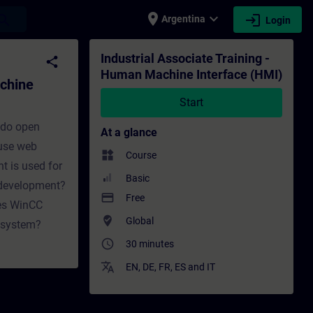
place
expand_more
login
earch
Argentina
Login
ce (HMI) - Training - Training - Professio
Industrial Associate Training -
share
Human Machine Interface (HMI)
achine
Start
 do open
At a glance
 use web
widgets
Course
t is used for
Basic
 development?
payment
Free
oes WinCC
where_to_vote
Global
A system?
access_time
30 minutes
translate
EN
,
DE
,
FR
,
ES
and
IT