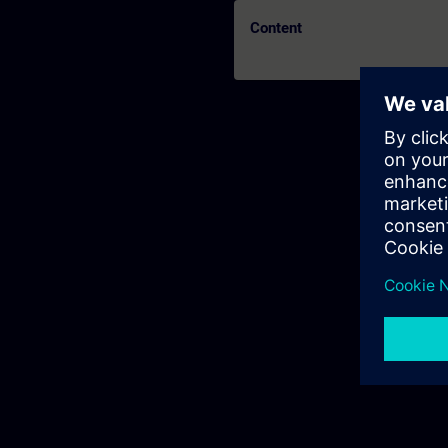
Content