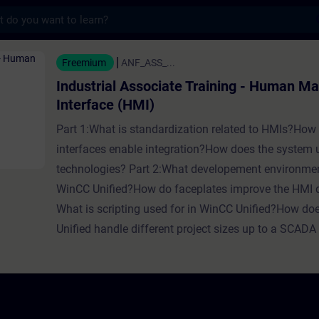
s
Associate Training - Human Machine Interfa
Freemium
ANF_ASS_...
Industrial Associate Training - Human M
Interface (HMI)
Part 1:What is standardization related to HMIs?How
interfaces enable integration?How does the system
technologies? Part 2:What developement environmen
WinCC Unified?How do faceplates improve the HMI
What is scripting used for in WinCC Unified?How d
Unified handle different project sizes up to a SCAD