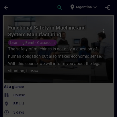
Skip To Main Content
Page Loaded
place
expand_more
arrow_back
search
login
Argentina
Course - Functional Safety in Machine and
Functional Safety in Machine and
more_vert
System Manufacturing
Learning Event - Classroom
The safety of machines is not only a question of
human obligation but also makes economic sense.
With this course, we will inform you about the legal
situation, t...
More
At a glance
widgets
Course
where_to_vote
BE_LU
access_time
3 days