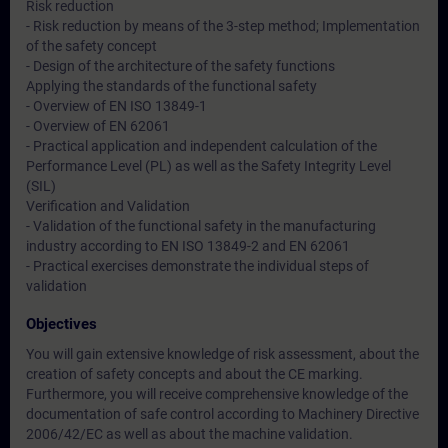
Risk reduction
- Risk reduction by means of the 3-step method; Implementation
of the safety concept
- Design of the architecture of the safety functions
Applying the standards of the functional safety
- Overview of EN ISO 13849-1
- Overview of EN 62061
- Practical application and independent calculation of the
Performance Level (PL) as well as the Safety Integrity Level
(SIL)
Verification and Validation
- Validation of the functional safety in the manufacturing
industry according to EN ISO 13849-2 and EN 62061
- Practical exercises demonstrate the individual steps of
validation
Objectives
You will gain extensive knowledge of risk assessment, about the
creation of safety concepts and about the CE marking.
Furthermore, you will receive comprehensive knowledge of the
documentation of safe control according to Machinery Directive
2006/42/EC as well as about the machine validation.