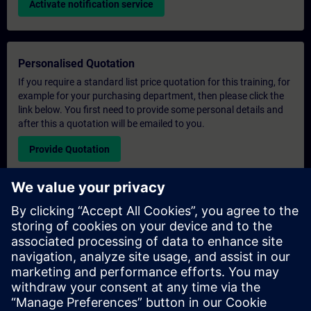
Activate notification service
Personalised Quotation
If you require a standard list price quotation for this training, for
example for your purchasing department, then please click the
link below. You first need to provide some personal details and
after this a quotation will be emailed to you.
Provide Quotation
Exclusive Training Enquiry
Please complete the enquiry form below if you require a
quotation for an exclusive training course either on-site, virtually
or at our SITRAIN training centre. This type of request would be
suitable for larger groups ( 6 and above). After providing your
contact details and your training requirements, you will receive a
quotation from us.