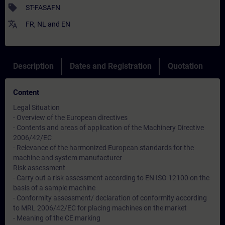
sell
ST-FASAFN
translate
FR
,
NL
and
EN
Description
Dates and Registration
Quotation
Content
Legal Situation
- Overview of the European directives
- Contents and areas of application of the Machinery Directive
2006/42/EC
- Relevance of the harmonized European standards for the
machine and system manufacturer
Risk assessment
- Carry out a risk assessment according to EN ISO 12100 on the
basis of a sample machine
- Conformity assessment/ declaration of conformity according
to MRL 2006/42/EC for placing machines on the market
- Meaning of the CE marking