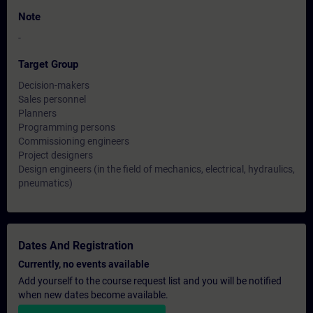
Note
-
Target Group
Decision-makers
Sales personnel
Planners
Programming persons
Commissioning engineers
Project designers
Design engineers (in the field of mechanics, electrical, hydraulics,
pneumatics)
Dates And Registration
Currently, no events available
Add yourself to the course request list and you will be notified
when new dates become available.