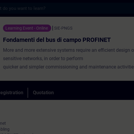
s
 del bus di campo PROFINET - Training - T
Learning Event - Online
SIE-PNGS
Fondamenti del bus di campo PROFINET
More and more extensive systems require an efficient design o
sensitive networks, in order to perform
quicker and simpler commissioning and maintenance activitie
The course will provide you with an overview of how a PROFI
works and how to correctly install it through the creation of a 
Controller-Device network in the TIA Portal environment. They 
egistration
Quotation
you the basic integrated diagnostic tools and the main configu
are shown.
rnet
bling