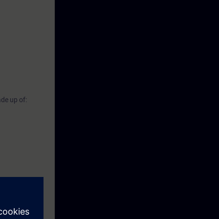
de up of: