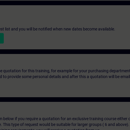
st list and you will be notified when new dates become available.
ice quotation for this training, for example for your purchasing departmen
eed to provide some personal details and after this a quotation will be emai
below if you require a quotation for an exclusive training course either on
e. This type of request would be suitable for larger groups ( 6 and above).