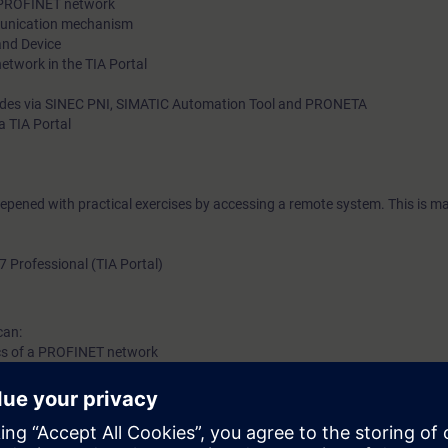
 a PROFINET network
munication mechanism
and Device
etwork in the TIA Portal
odes via SINEC PNI, SIMATIC Automation Tool and PRONETA
a TIA Portal
eepened with practical exercises by accessing a remote system. This is ma
7 Professional (TIA Portal)
can:
tics of a PROFINET network
 your network
sing the available tools