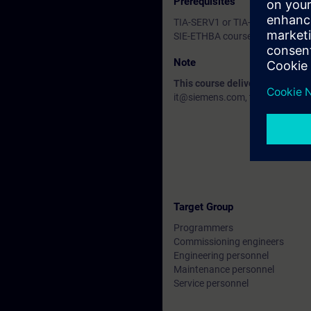
Prerequisites
TIA-SERV1 or TIA-PRO1 courses 
SIE-ETHBA course or equivalent
Note
This course delivery data will 
it@siemens.com, tell us your need
Target Group
Programmers
Commissioning engineers
Engineering personnel
Maintenance personnel
Service personnel