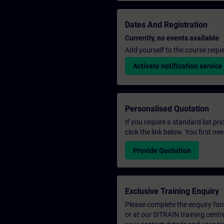
Dates And Registration
Currently, no events available
Add yourself to the course reque
Activate notification service
Personalised Quotation
If you require a standard list pr
click the link below. You first n
Provide Quotation
Exclusive Training Enquiry
Please complete the enquiry form 
or at our SITRAIN training centr