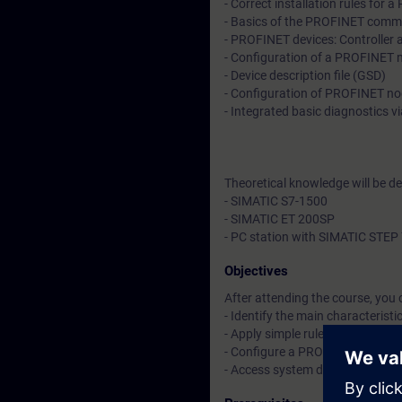
- Correct installation rules for
- Basics of the PROFINET com
- PROFINET devices: Controller 
- Configuration of a PROFINET n
- Device description file (GSD)
- Configuration of PROFINET n
- Integrated basic diagnostics vi
Theoretical knowledge will be d
- SIMATIC S7-1500
- SIMATIC ET 200SP
- PC station with SIMATIC STEP 
Objectives
After attending the course, you 
- Identify the main characteris
- Apply simple rules to optimize
- Configure a PROFINET device u
- Access system diagnostics