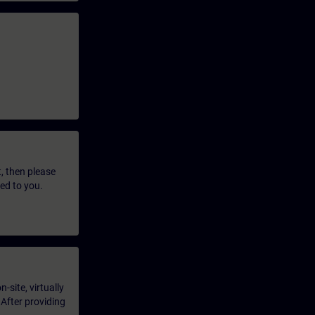
t, then please
led to you.
-site, virtually
 After providing