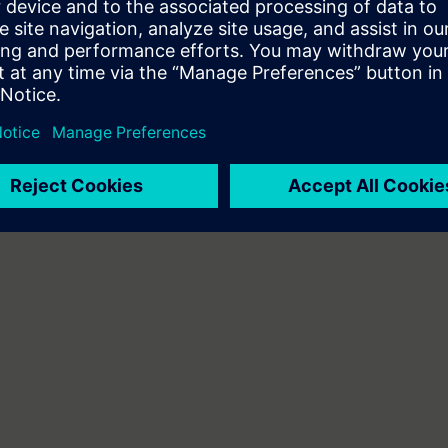
or equivalent basic knowledge of automation systems.
 basic knowledge.
be decided together with you:
please get in touch to digitalindustryacade
s and we'll be glad to find a tailored solution for you!
Submit T