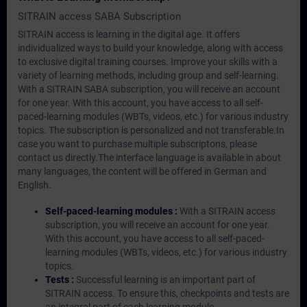
SITRAIN access SABA Subscription
SITRAIN access is learning in the digital age. It offers
individualized ways to build your knowledge, along with access
to exclusive digital training courses. Improve your skills with a
variety of learning methods, including group and self-learning.
With a SITRAIN SABA subscription, you will receive an account
for one year. With this account, you have access to all self-
paced-learning modules (WBTs, videos, etc.) for various industry
topics. The subscription is personalized and not transferable.In
case you want to purchase multiple subscriptons, please
contact us directly.The interface language is available in about
many languages, the content will be offered in German and
English.
Self-paced-learning modules :
With a SITRAIN access
subscription, you will receive an account for one year.
With this account, you have access to all self-paced-
learning modules (WBTs, videos, etc.) for various industry
topics.
Tests :
Successful learning is an important part of
SITRAIN access. To ensure this, checkpoints and tests are