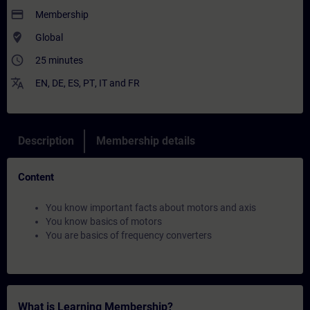
payment
Membership
where_to_vote
Global
access_time
25 minutes
translate
EN
,
DE
,
ES
,
PT
,
IT
and
FR
Description
Membership details
Content
You know important facts about motors and axis
You know basics of motors
You are basics of frequency converters
What is Learning Membership?