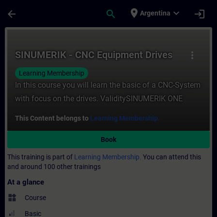
Skip To Main Content
Page Loaded
place
expand_more
arrow_back
search
login
Argentina
Course - SINUMERIK - CNC Equipment Drive
SINUMERIK - CNC Equipment Drives
more_vert
Learning Membership
In this course you will learn the basic of a CNC-System
with focus on the drives. ValiditySINUMERIK ONE
This Content belongs to
Learning Membership.
Book
This training is part of
Learning Membership.
You can attend this
and around 100 other trainings
At a glance
widgets
Course
Basic