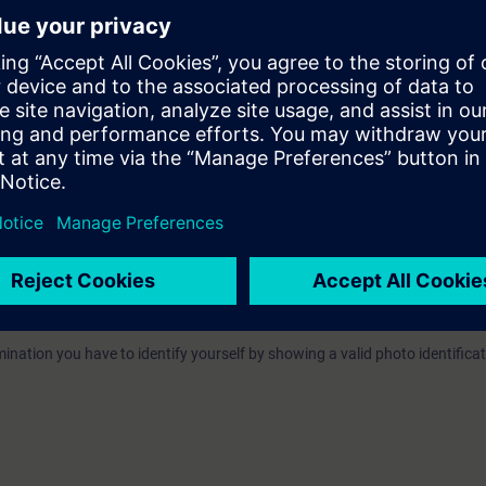
e
"Industrial Communication"
tile, as preparing for the training. .
e access
to the digital learning platform
SITRAIN access
– starting one w
ks after the end of the course.
ou can deepen or repeat the content of this Learning Event as well as co
opics.
VEL):
n option of taking a certification test. This test is part of the certificatio
ndustrial Networks"
, which consists of several individual tests.
ination you have to identify yourself by showing a valid photo identificat