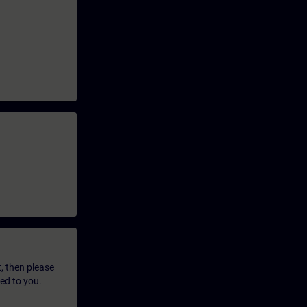
t, then please
led to you.