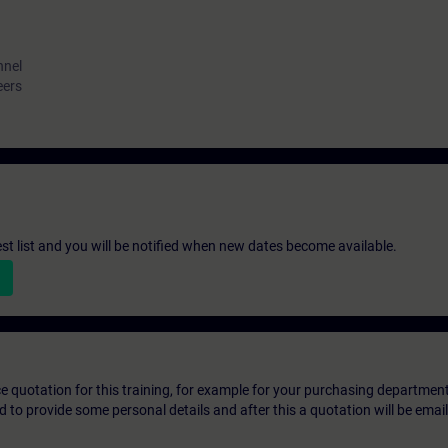
nnel
eers
st list and you will be notified when new dates become available.
ice quotation for this training, for example for your purchasing departmen
eed to provide some personal details and after this a quotation will be emai