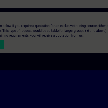
below if you require a quotation for an exclusive training course either on
e. This type of request would be suitable for larger groups ( 6 and above).
aining requirements, you will receive a quotation from us.
n