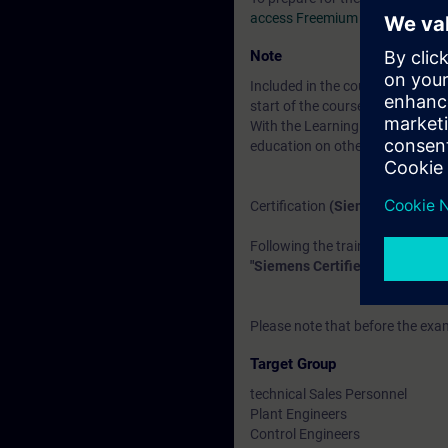
access Freemium area
under th
Note
Included in the course price:
Fre
start of the course until two wee
With the Learning Membership, y
education on other interesting t
Certification
(Siemens CEIN-LE
Following the training, there is a
"Siemens Certified Expert for I
Please note that before the exam
Target Group
technical Sales Personnel
Plant Engineers
Control Engineers