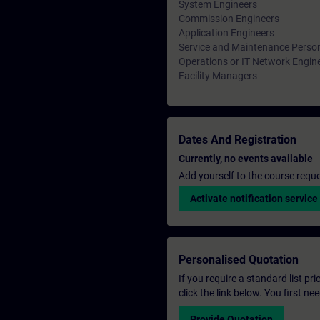
System Engineers
Commission Engineers
Application Engineers
Service and Maintenance Perso
Operations or IT Network Engin
Facility Managers
Dates And Registration
Currently, no events available
Add yourself to the course reque
Activate notification service
Personalised Quotation
If you require a standard list pr
click the link below. You first n
Provide Quotation