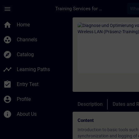
Skip To Main Content
Page Loaded
menu
Training Services for Digital Industries
Course - Diagnose un
home
Home
group_work
Channels
explore
Catalog
timeline
Learning Paths
assignment_turned_in
Entry Test
account_circle
Profile
Description
Dates and R
info
About Us
Content
Introduction to basic tools such
synchronization and logging of