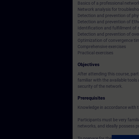
Basics of a professional networ
Network analysis for troublesh
Detection and prevention of phys
Detection and prevention of Eth
Identification and fulfillment of
Detection and prevention of ove
Optimization of convergence ti
Comprehensive exercises
Practical exercises
Objectives
After attending this course, part
familiar with the available tool
security of the network.
Prerequisites
Knowledge in accordance with 
Participants must be very famili
networks, and ideally possess pra
To prepare for the training, pl