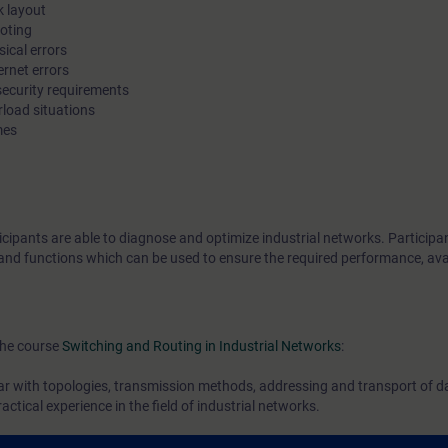
k layout
optimization.
ooting
ical errors
ernet errors
Using practical examples, participants of this cou
 security requirements
how to diagnose typical error causes in industria
rload situations
mes
and determine how to prevent them or minimize 
with the aid of enhanced device functions. You wi
to secure administrative access to the componen
restrict access to the network itself.
icipants are able to diagnose and optimize industrial networks. Participan
s and functions which can be used to ensure the required performance, avai
You can deepen your theoretical knowledge wit
practical exercises on products from the SCALA
line.
the course
Switching and Routing in Industrial Networks
:
ar with topologies, transmission methods, addressing and transport of dat
ctical experience in the field of industrial networks.
ease complete the WBTs
Basics of Industrial Netwoks
, which you can find i