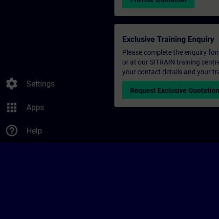
Exclusive Training Enquiry
Please complete the enquiry form 
or at our SITRAIN training centr
your contact details and your tr
settings
Settings
Request Exclusive Quotatio
apps
Apps
help_outline
Help