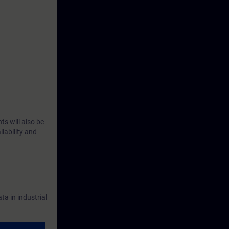
rse will learn
l networks,
their impact
ll be trained
ts, and to
ts will also be
lability and
h numerous
NCE product
a in industrial
n the
SITRAIN