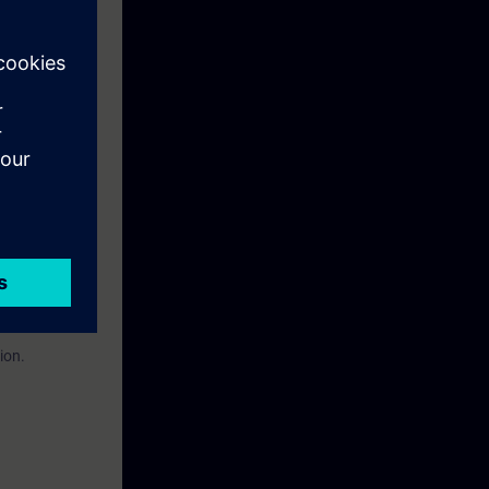
eek before the
ntinue your
n to become a
ion.