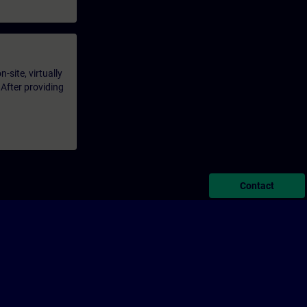
-site, virtually
 After providing
Contact