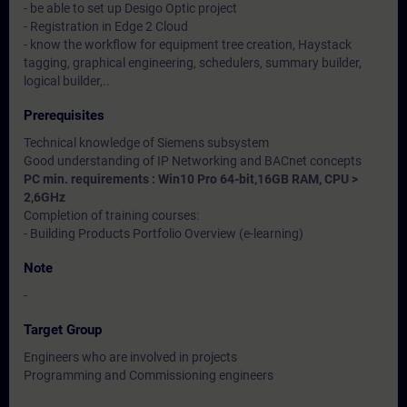
- be able to set up Desigo Optic project
- Registration in Edge 2 Cloud
- know the workflow for equipment tree creation, Haystack
tagging, graphical engineering, schedulers, summary builder,
logical builder,..
Prerequisites
Technical knowledge of Siemens subsystem
Good understanding of IP Networking and BACnet concepts
PC min. requirements : Win10 Pro 64-bit,16GB RAM, CPU >
2,6GHz
Completion of training courses:
- Building Products Portfolio Overview (e-learning)
Note
-
Target Group
Engineers who are involved in projects
Programming and Commissioning engineers