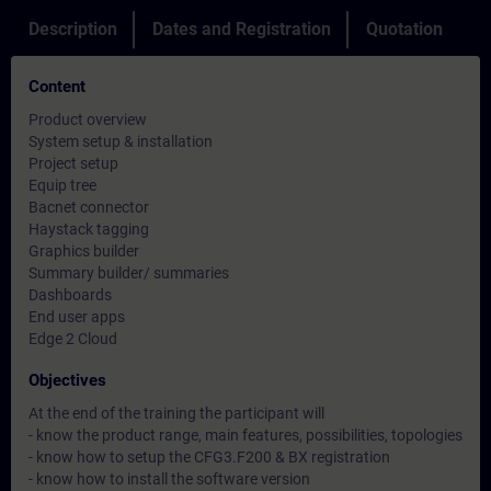
Description
Dates and Registration
Quotation
Content
Product overview
System setup & installation
Project setup
Equip tree
Bacnet connector
Haystack tagging
Graphics builder
Summary builder/ summaries
Dashboards
End user apps
Edge 2 Cloud
Objectives
At the end of the training the participant will
- know the product range, main features, possibilities, topologies
- know how to setup the CFG3.F200 & BX registration
- know how to install the software version