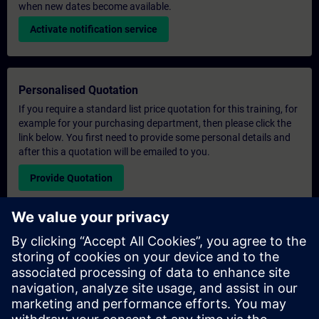
when new dates become available.
Activate notification service
Personalised Quotation
If you require a standard list price quotation for this training, for
example for your purchasing department, then please click the
link below. You first need to provide some personal details and
after this a quotation will be emailed to you.
Provide Quotation
Exclusive Training Enquiry
Please complete the enquiry form below if you require a
quotation for an exclusive training course either on-site, virtually
or at our SITRAIN training centre. This type of request would be
suitable for larger groups ( 6 and above). After providing your
contact details and your training requirements, you will receive a