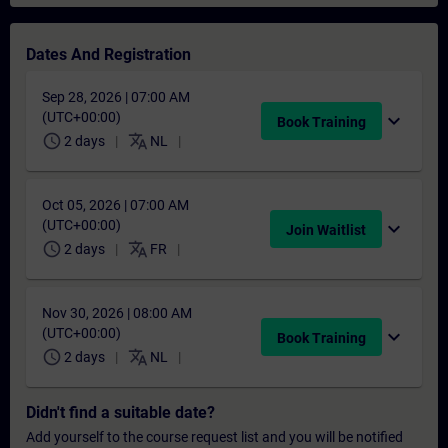
Dates And Registration
Sep 28, 2026 | 07:00 AM
(UTC+00:00)
expand_more
Book Training
schedule
translate
2 days
NL
Oct 05, 2026 | 07:00 AM
(UTC+00:00)
expand_more
Join Waitlist
schedule
translate
2 days
FR
Nov 30, 2026 | 08:00 AM
(UTC+00:00)
expand_more
Book Training
schedule
translate
2 days
NL
Didn't find a suitable date?
Add yourself to the course request list and you will be notified