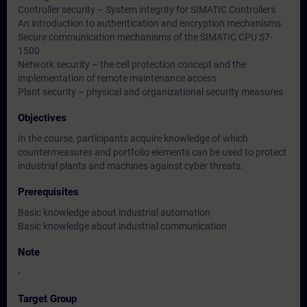
Controller security – System integrity for SIMATIC Controllers
An introduction to authentication and encryption mechanisms
Secure communication mechanisms of the SIMATIC CPU S7-
1500
Network security – the cell protection concept and the
implementation of remote maintenance access
Plant security – physical and organizational security measures
Objectives
In the course, participants acquire knowledge of which
countermeasures and portfolio elements can be used to protect
industrial plants and machines against cyber threats.
Prerequisites
Basic knowledge about industrial automation
Basic knowledge about industrial communication
Note
-
Target Group