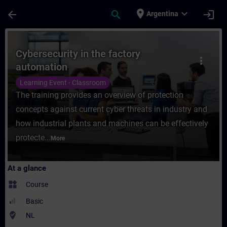
Skip To Main Content
Page Loaded
place
expand_more
arrow_back
search
login
Argentina
Course - Cybersecurity in the factory auto
Cybersecurity in the factory
more_vert
automation
Learning Event - Classroom
The training provides an overview of protection
concepts against current cyber threats in industry and
how industrial plants and machines can be effectively
protecte...
More
At a glance
widgets
Course
Basic
where_to_vote
NL