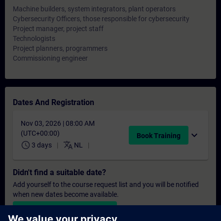
Machine builders, system integrators, plant operators
Cybersecurity Officers, those responsible for cybersecurity
Project manager, project staff
Technologists
Project planners, programmers
Commissioning engineer
Dates And Registration
Nov 03, 2026 | 08:00 AM
(UTC+00:00)
expand_more
Book Training
schedule
translate
3 days
NL
Didn't find a suitable date?
Add yourself to the course request list and you will be notified
when new dates become available.
Activate notification service