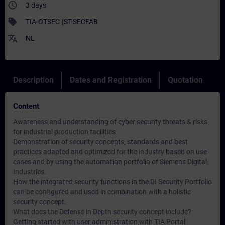
access_time
3 days
sell
TIA-OTSEC (ST-SECFAB
translate
NL
Description
Dates and Registration
Quotation
Content
Awareness and understanding of cyber security threats & risks
for industrial production facilities
Demonstration of security concepts, standards and best
practices adapted and optimized for the industry based on use
cases and by using the automation portfolio of Siemens Digital
Industries.
How the integrated security functions in the DI Security Portfolio
can be configured and used in combination with a holistic
security concept.
What does the Defense in Depth security concept include?
Getting started with user administration with TIA Portal