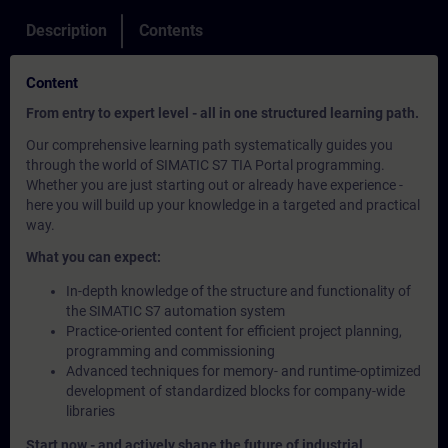
Description
Contents
Content
From entry to expert level - all in one structured learning path.
Our comprehensive learning path systematically guides you
through the world of SIMATIC S7 TIA Portal programming.
Whether you are just starting out or already have experience -
here you will build up your knowledge in a targeted and practical
way.
What you can expect:
In-depth knowledge of the structure and functionality of
the SIMATIC S7 automation system
Practice-oriented content for efficient project planning,
programming and commissioning
Advanced techniques for memory- and runtime-optimized
development of standardized blocks for company-wide
libraries
Start now - and actively shape the future of industrial