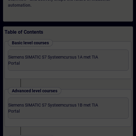
automation.
Table of Contents
Basic level courses
Siemens SIMATIC S7 Systeemcursus 1A met TIA
Portal
Advanced level courses
Siemens SIMATIC S7 Systeemcursus 1B met TIA
Portal