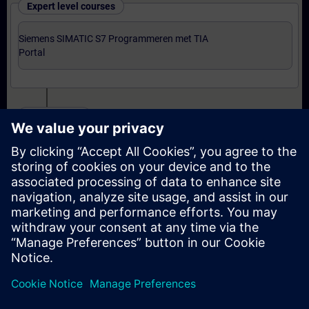
Expert level courses
Siemens SIMATIC S7 Programmeren met TIA
Portal
Certification
Voorbereiding-oefenexamen Programmer met TIA
Portal
Examen Siemens Certified Programmer met TIA
Portal