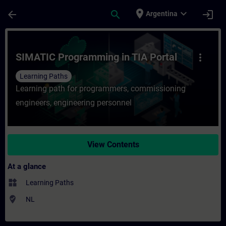
Skip To Main Content
Page Loaded
place
expand_more
arrow_back
search
login
Argentina
Course - SIMATIC Programming in TIA Porta
SIMATIC Programming in TIA Portal
more_vert
Learning Paths
Learning path for programmers, commissioning
engineers, engineering personnel
View Contents
At a glance
widgets
Learning Paths
where_to_vote
NL