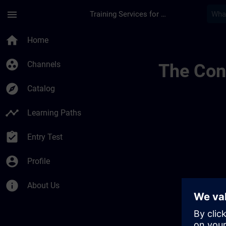
Skip To Main Content
Page Loaded
menu
Training Services for Digital Industries
Trainingsstandorte S
home
Home
group_work
Channels
The Cont
explore
Catalog
timeline
Learning Paths
assignment_turned_in
Entry Test
account_circle
Profile
info
About Us