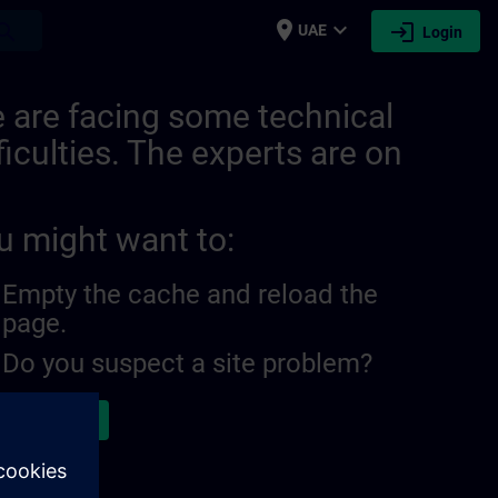
place
expand_more
login
earch
UAE
Login
 are facing some technical
ficulties. The experts are on
u might want to:
Empty the cache and reload the
page.
Do you suspect a site problem?
ort the issue