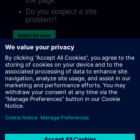
the page.
Do you suspect a site
problem?
Report the issue