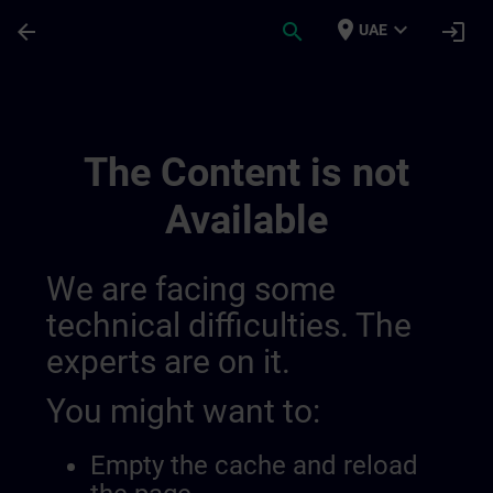
Skip To Main Content
Page Loaded
place
expand_more
arrow_back
search
login
UAE
Training Services For Digital Industry 0
The Content is not
Available
We are facing some
technical difficulties. The
experts are on it.
You might want to:
Empty the cache and reload