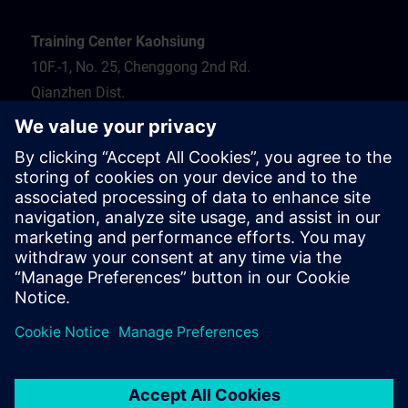
Training Center Kaohsiung
10F.-1, No. 25, Chenggong 2nd Rd.
Qianzhen Dist.
Kaohsiung City 806
Tel.: 07-82372373
Hotel recommendation
Travel information