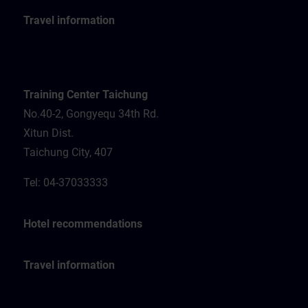
Travel information
Training Center Taichung
No.40-2, Gongyequ 34th Rd.
Xitun Dist.
Taichung City, 407
Tel: 04-37033333
Hotel recommendations
Travel information