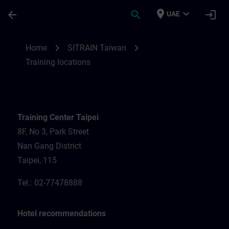
Skip To Main Content
Page Loaded
place
expand_more
arrow_back
search
login
UAE
Training locations for SITRAIN Taiwan | S
chevron_right
chevron_right
Home
SITRAIN Taiwan
Training locations
Training Center Taipei
8F, No 3, Park Street
Nan Gang District
Taipei, 115
Tel.: 02-77478888
Hotel recommendations