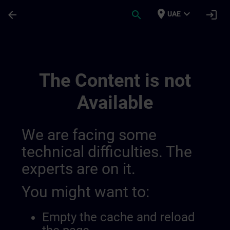
Skip To Main Content
Page Loaded
place
expand_more
arrow_back
search
login
UAE
Test Fi Standalone | SITRAIN
The Content is not
Available
We are facing some
technical difficulties. The
experts are on it.
You might want to:
Empty the cache and reload