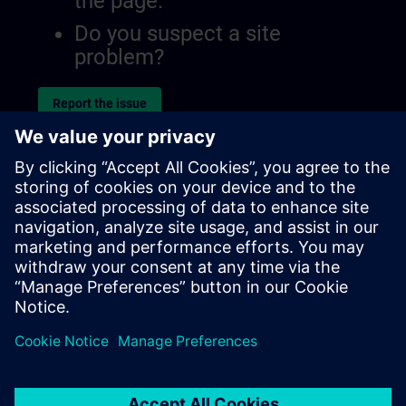
the page.
Do you suspect a site
problem?
Report the issue