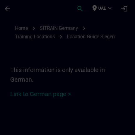
Skip To Main Content
Page Loaded
place
expand_more
arrow_back
search
login
UAE
Location Guide Siegen | SITRAIN
chevron_right
chevron_right
Home
SITRAIN Germany
chevron_right
Training Locations
Location Guide Siegen
This information is only available in
German.
Link to German page >