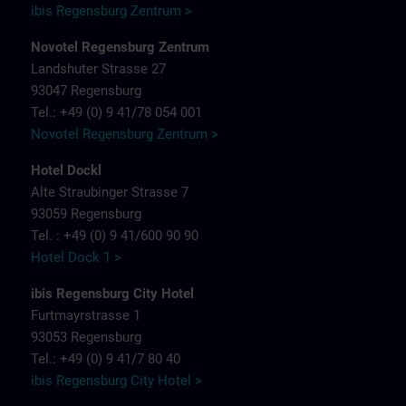
ibis Regensburg Zentrum >
Novotel Regensburg Zentrum
Landshuter Strasse 27
93047 Regensburg
Tel.: +49 (0) 9 41/78 054 001
Novotel Regensburg Zentrum >
Hotel Dockl
Alte Straubinger Strasse 7
93059 Regensburg
Tel. : +49 (0) 9 41/600 90 90
Hotel Dock 1 >
ibis Regensburg City Hotel
Furtmayrstrasse 1
93053 Regensburg
Tel.: +49 (0) 9 41/7 80 40
ibis Regensburg City Hotel >