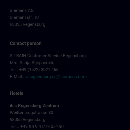
Siemens AG
Siemensstr. 10
93055 Regensburg
Contact person
SITRAIN Customer Service Regensburg
Mrs. Sanja Stjepanovic
Tel.: +49 (1522) 3021 465
E-Mail:
tc-regensburg.de@siemens.com
Hotels
ibis Regensburg Zentrum
Weißenbrugstrasse 30
93055 Regensburg
Tel..: +49 (0) 9 41/78 054 901