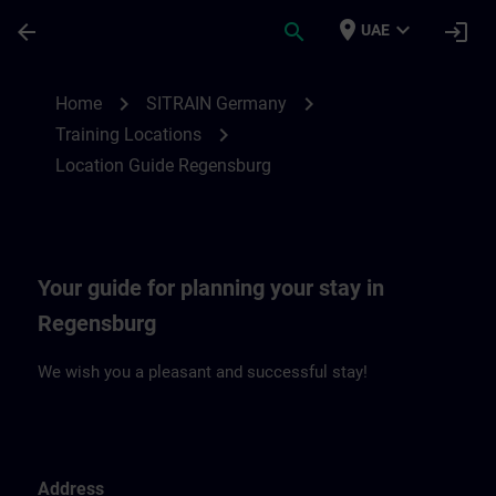
Skip To Main Content
Page Loaded
place
expand_more
arrow_back
search
login
UAE
Location Guide Regensburg | SITRAIN
chevron_right
chevron_right
Home
SITRAIN Germany
chevron_right
Training Locations
Location Guide Regensburg
Your guide for planning your stay in
Regensburg
We wish you a pleasant and successful stay!
Address