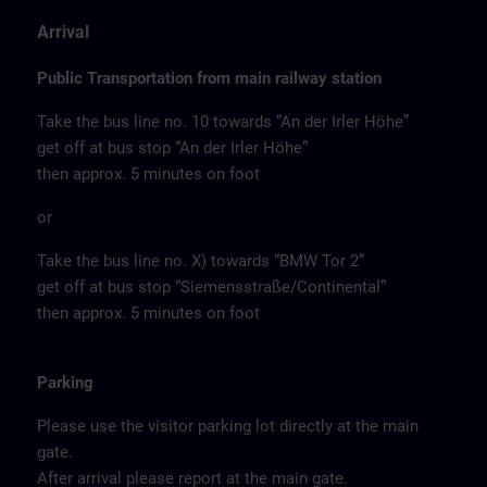
Arrival
Public Transportation from main railway station
Take the bus line no. 10 towards “An der Irler Höhe”
get off at bus stop “An der Irler Höhe”
then approx. 5 minutes on foot
or
Take the bus line no. X) towards “BMW Tor 2”
get off at bus stop “Siemensstraße/Continental”
then approx. 5 minutes on foot
Parking
Please use the visitor parking lot directly at the main
gate.
After arrival please report at the main gate.