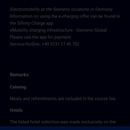
Electromobility at the Siemens locations in Germany
Information on using the e-charging offer can be found in
the Sifinity Charge app.
eMobility charging infrastructure - Siemens Global
Please use the app for payment.
Service-Hotline: +49 9131 17 45 702
Remarks
Catering
Meals and refreshments are included in the course fee.
Hotels
The listed hotel selection was made exclusively on the
basis of the proximity of the hotels to the course