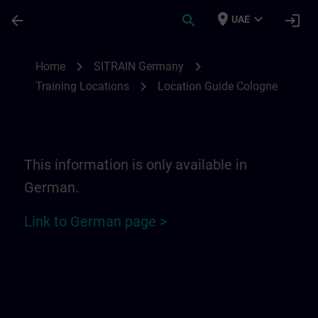
Skip To Main Content
Page Loaded
place
expand_more
arrow_back
search
login
UAE
Location Guide Cologne | SITRAIN
chevron_right
chevron_right
Home
SITRAIN Germany
chevron_right
Training Locations
Location Guide Cologne
This information is only available in
German.
Link to German page >