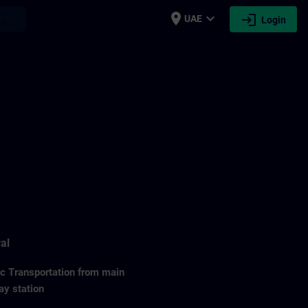
place
expand_more
login
earch
UAE
Login
al
ic Transportation from main
ay station