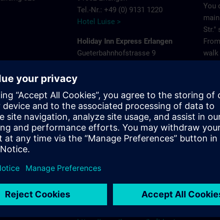
You 
Tel.-Nr.: +49 (0) 9131 1220
main 
Hotel Luise >
Str."
Holiday Inn Express Erlangen
From 
Gueterbahnhofstrasse 9
walk 
e
91052 Erlangen
Park
Tel.-Nr.: +49 (0) 9131 681980
575
Holiday Inn Express Erlangen >
Acces
ns.com
Frey
NH Erlangen
Pleas
Beethovenstrasse 3
that 
91052 Erlangen
gara
Tel.-Nr.: +49 (0) 9131 89120
NH Hotels >
Site
Holiday Inn - the niu, Cure Erlangen
Paul-Gossen-Strasse 75
91052 Erlangen
Tel.-Nr.: +49 (0) 9131 6238690