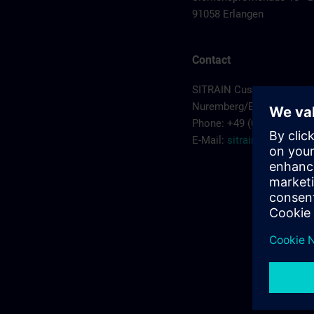
91058 Erlangen
Contact
SITRAIN Customer servic
Nuremberg/Erlangen
Phone: +49 (0) 911/895-7
E-Mail:
sitrain.de@sieme