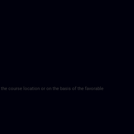
 the course location or on the basis of the favorable