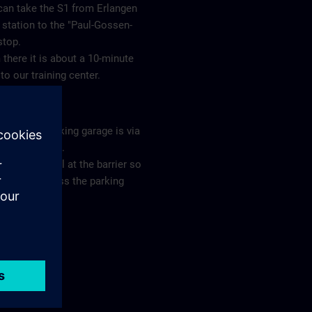
can take the S1 from Erlangen
station to the "Paul-Gossen-
 stop.
there it is about a 10-minute
to our training center.
ing
s to our parking garage is via
eslebenstraße.
e ring the bell at the barrier so
you can access the parking
ge.
plan