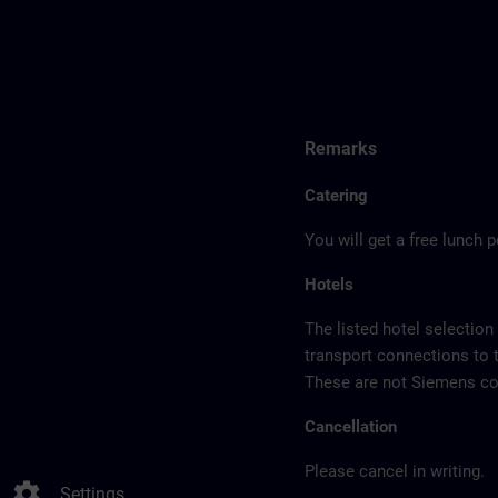
Remarks
Catering
You will get a free lunch 
Hotels
The listed hotel selection
transport connections to 
These are not Siemens con
Cancellation
Please cancel in writing.
settings
Settings