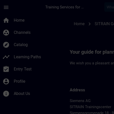
Skip To Main Content
Page Loaded
menu
Training Services for Digital Industries
Location Guide Erl
home
Home
chevron_right
Home
SITRAIN 
group_work
Channels
explore
Catalog
Your guide for plan
timeline
Learning Paths
We wish you a pleasant an
assignment_turned_in
Entry Test
account_circle
Profile
Address
info
About Us
Siemens AG
SITRAIN Trainingscenter
Siemenspromenade 18 - Bu