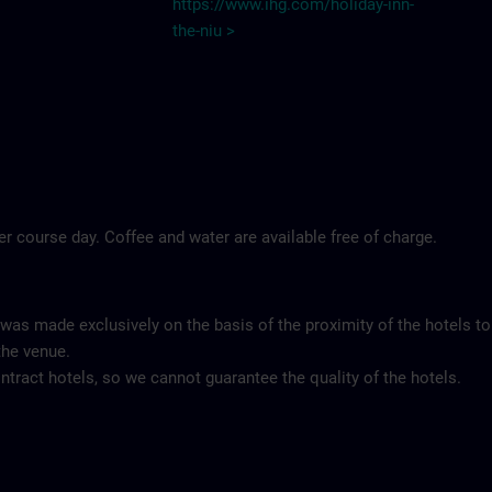
https://www.ihg.com/holiday-inn-
the-niu
>
per course day. Coffee and water are available free of charge.
 was made exclusively on the basis of the proximity of the hotels to
the venue.
tract hotels, so we cannot guarantee the quality of the hotels.