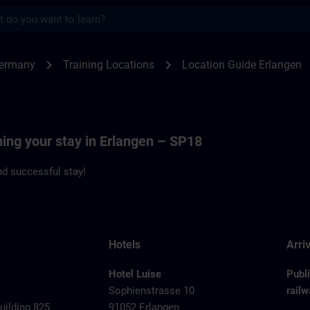
s
angen - Siemenspromenade 18 | SITRAIN
chevron_right
chevron_right
Germany
Training Locations
Location Guide Erlangen
ning your stay in Erlangen – SP18
d successful stay!
Hotels
Arriv
Hotel Luise
Publ
Sophienstrasse 10
railw
ilding 825
91052 Erlangen