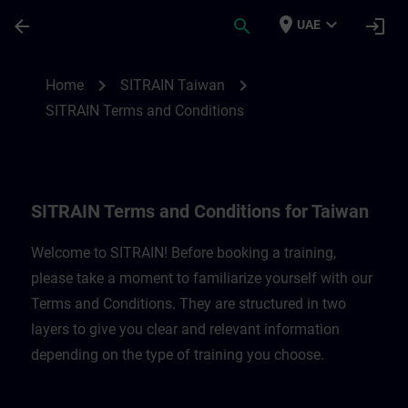
Skip To Main Content
Page Loaded
place
expand_more
arrow_back
search
login
UAE
SITRAIN Terms and Conditions for Taiwan
chevron_right
chevron_right
Home
SITRAIN Taiwan
SITRAIN Terms and Conditions
SITRAIN Terms and Conditions for Taiwan
Welcome to SITRAIN! Before booking a training,
please take a moment to familiarize yourself with our
Terms and Conditions. They are structured in two
layers to give you clear and relevant information
depending on the type of training you choose.