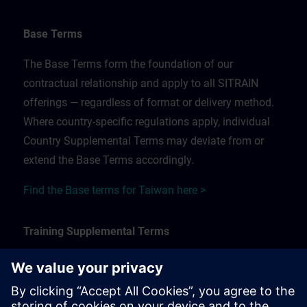
Base Terms
The Base Terms form the foundation of our
contractual relationship and apply to all SITRAIN
offerings — regardless of format or delivery method.
Where country-specific regulations apply, individual
Country Supplemental Terms may deviate from or
extend the Base Terms accordingly.
Find the Base terms for Taiwan here >
Training Supplemental Terms
The Training Supplemental Terms apply to:
In-person, classroom, and onsite training sessions