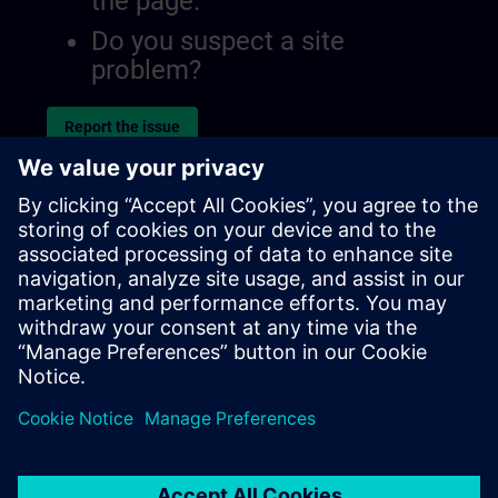
the page.
Do you suspect a site
problem?
Report the issue