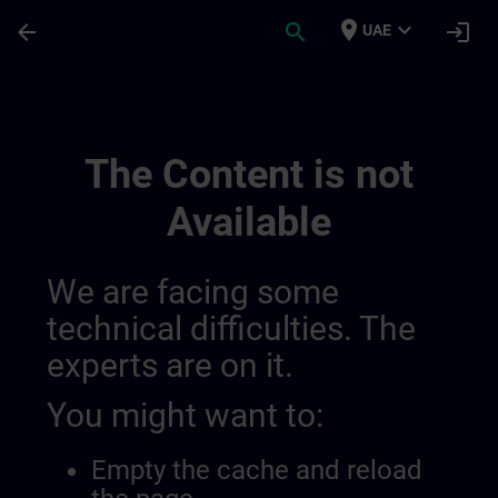
Skip To Main Content
Page Loaded
place
expand_more
arrow_back
search
login
UAE
Sitrain Mexico 014490933977366528147 |
The Content is not
Available
We are facing some
technical difficulties. The
experts are on it.
You might want to:
Empty the cache and reload