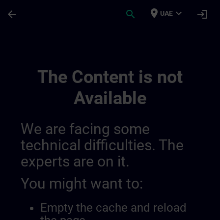
Skip To Main Content
Page Loaded
place
expand_more
arrow_back
search
login
UAE
Sitrain Learning Paths | SITRAIN
The Content is not
Available
We are facing some
technical difficulties. The
experts are on it.
You might want to:
Empty the cache and reload