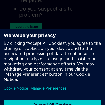
the page.
Do you suspect a site
problem?
Report the issue