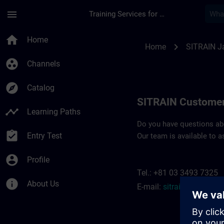
Skip To Main Content
Page Loaded
menu
Training Services for Digital Industries
Contact details SIT
home
Home
chevron_right
Home
SITRAIN J
group_work
Channels
explore
Catalog
SITRAIN Customer
timeline
Learning Paths
Do you have questions abou
assignment_turned_in
Entry Test
Our team is available to a
account_circle
Profile
Tel.: +81 03 3493 7325
info
About Us
E-mail:
sitrain.jp@siem