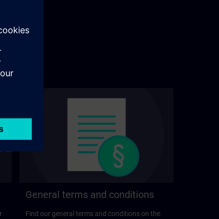
General terms and conditions
r
Find our general terms and conditions on the