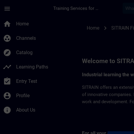
Skip To Main Content
Page Loaded
menu
Training Services for Digital Industries
SITRAIN Finland | S
home
Home
chevron_right
Home
SITRAIN F
group_work
Channels
explore
Catalog
Welcome to SITRA
timeline
Learning Paths
Industrial learning the 
assignment_turned_in
Entry Test
SITRAIN offers an extensi
account_circle
of innovative companies. 
Profile
work and development. For 
info
About Us
For all your questions 