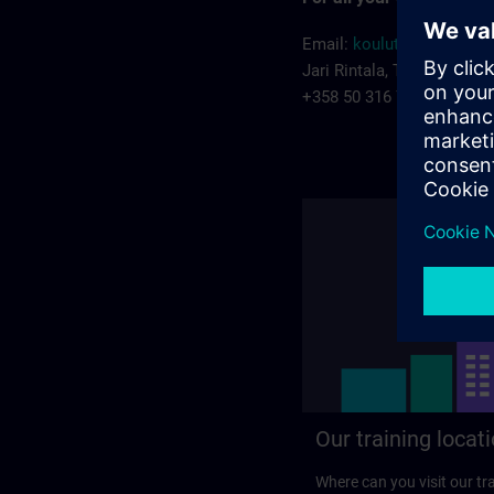
Email:
koulutus.fi@siem
Jari Rintala, Training man
+358 50 316 7222
Our training locat
Where can you visit our tra