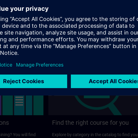
ens.com
ager
ions
Find the right course for you
ining? You will find
Explore by category in the catalog to find you