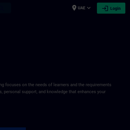
place
expand_more
login
earch
UAE
Login
ring focuses on the needs of learners and the requirements
ds, personal support, and knowledge that enhances your
port