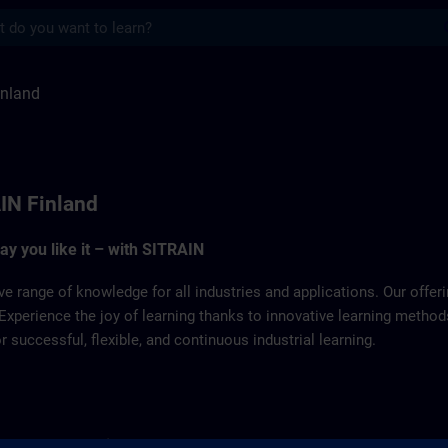
s
ITRAIN
inland
IN Finland
way you like it – with SITRAIN
ve range of knowledge for all industries and applications. Our offe
Experience the joy of learning thanks to innovative learning metho
successful, flexible, and continuous industrial learning.
for product learning you can contact our SITRAIN Customer Sup