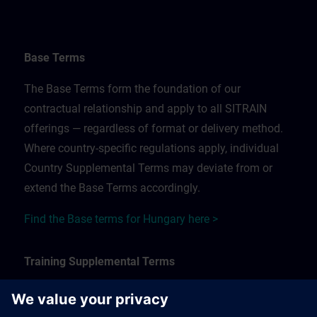
Base Terms
The Base Terms form the foundation of our
contractual relationship and apply to all SITRAIN
offerings — regardless of format or delivery method.
Where country-specific regulations apply, individual
Country Supplemental Terms may deviate from or
extend the Base Terms accordingly.
Find the Base terms for Hungary here >
Training Supplemental Terms
The Training Supplemental Terms apply to: