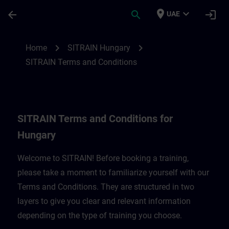
Skip To Main Content
Page Loaded
place
expand_more
arrow_back
search
login
UAE
SITRAIN Terms and Conditions for Hungar
chevron_right
chevron_right
Home
SITRAIN Hungary
SITRAIN Terms and Conditions
SITRAIN Terms and Conditions for
Hungary
Welcome to SITRAIN! Before booking a training,
please take a moment to familiarize yourself with our
Terms and Conditions. They are structured in two
layers to give you clear and relevant information
depending on the type of training you choose.