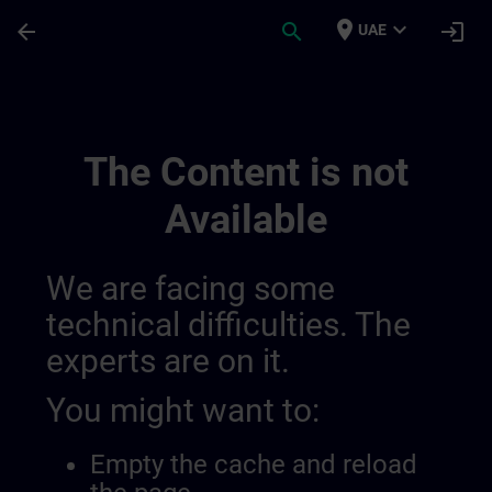
Skip To Main Content
Page Loaded
place
expand_more
arrow_back
search
login
UAE
Simatic Hmi Training Guide (test) | SITRA
The Content is not
Available
We are facing some
technical difficulties. The
experts are on it.
You might want to:
Empty the cache and reload