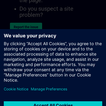
the page.
Do you suspect a site
problem?
Report the issue