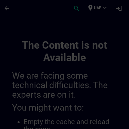
Skip To Main Content
Page Loaded
place
expand_more
arrow_back
search
login
UAE
Regionale Informationskanäle | SITRAIN
The Content is not
Available
We are facing some
technical difficulties. The
experts are on it.
You might want to:
Empty the cache and reload