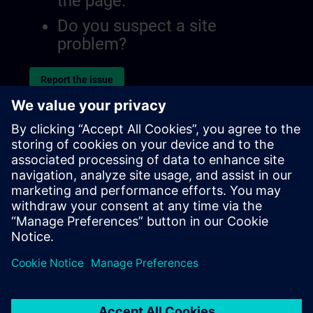
the page.
Do you suspect a site
problem?
Report the issue