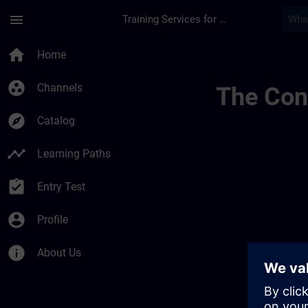
Skip To Main Content
Page Loaded
menu
Training Services for Digital Industries
Regional Informatio
home
Home
group_work
Channels
The Cont
explore
Catalog
timeline
Learning Paths
assignment_turned_in
Entry Test
account_circle
Profile
info
About Us