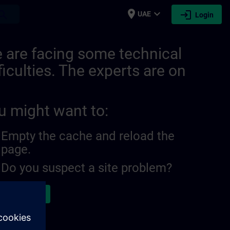
place
expand_more
login
earch
UAE
Login
 are facing some technical
ficulties. The experts are on
u might want to:
Empty the cache and reload the
page.
Do you suspect a site problem?
ort the issue