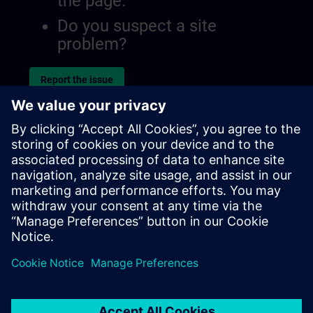
the page.
Do you suspect a site
problem?
Report the issue