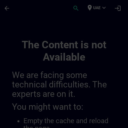
Skip To Main Content
Page Loaded
place
expand_more
arrow_back
search
login
UAE
Private Video | SITRAIN
The Content is not
Available
We are facing some
technical difficulties. The
experts are on it.
You might want to:
Empty the cache and reload