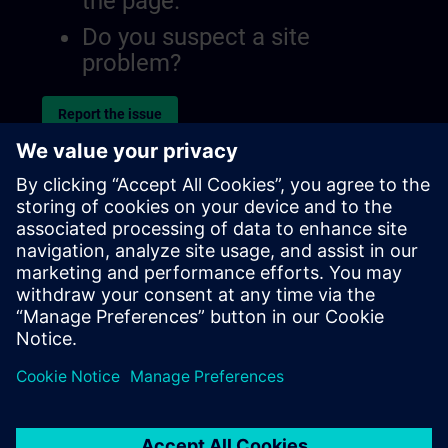
the page.
Do you suspect a site
problem?
Report the issue