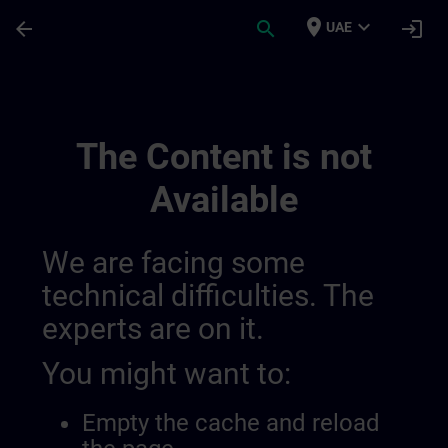
Skip To Main Content
Page Loaded
place
expand_more
arrow_back
search
login
UAE
Overview Of Sdlc Public 01445193559919
The Content is not
Available
We are facing some
technical difficulties. The
experts are on it.
You might want to:
Empty the cache and reload