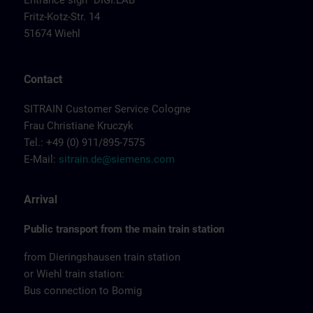
Entrance sign "DIGI:LAB"
Fritz-Kotz-Str. 14
51674 Wiehl
Contact
SITRAIN Customer Service Cologne
Frau Christiane Kruczyk
Tel.: +49 (0) 911/895-7575
E-Mail:
sitrain.de@siemens.com
Arrival
Public transport from the main train station
from Dieringshausen train station
or Wiehl train station:
Bus connection to Bomig