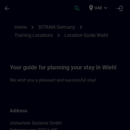
Skip To Main Content
Page Loaded
place
expand_more
arrow_back
search
login
UAE
Location Guide Wiehl | SITRAIN
chevron_right
chevron_right
Home
SITRAIN Germany
chevron_right
Training Locations
Location Guide Wiehl
Your guide for planning your stay in Wiehl
We wish you a pleasant and successful stay!
Address
Unitechnik Systems GmbH