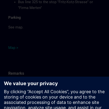
Bus line 325 to the stop "Fritz-Kotz-Strasse" or
"Firma Merten"
Parking
See map.
Ma
p
>
Remarks
Catering
Food, coffee, tea and cold drinks are available free of
charge.