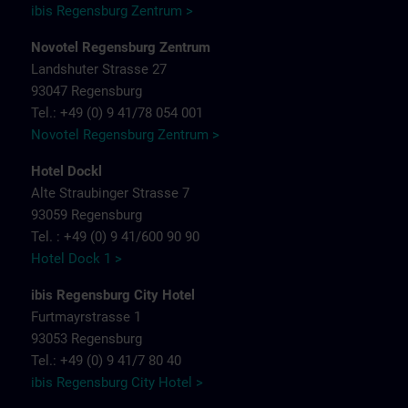
ibis Regensburg Zentrum >
Novotel Regensburg Zentrum
Landshuter Strasse 27
93047 Regensburg
Tel.: +49 (0) 9 41/78 054 001
Novotel Regensburg Zentrum >
Hotel Dockl
Alte Straubinger Strasse 7
93059 Regensburg
Tel. : +49 (0) 9 41/600 90 90
Hotel Dock 1 >
ibis Regensburg City Hotel
Furtmayrstrasse 1
93053 Regensburg
Tel.: +49 (0) 9 41/7 80 40
ibis Regensburg City Hotel >