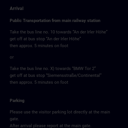
Arrival
Public Transportation from main railway station
Take the bus line no. 10 towards “An der Irler Höhe”
get off at bus stop “An der Irler Höhe”
then approx. 5 minutes on foot
or
Take the bus line no. X) towards “BMW Tor 2”
get off at bus stop “Siemensstraße/Continental”
then approx. 5 minutes on foot
Parking
Please use the visitor parking lot directly at the main
gate.
After arrival please report at the main gate.