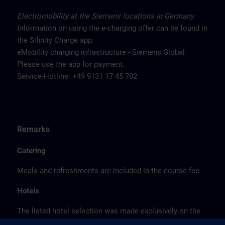
Electromobility at the Siemens locations in Germany
Information on using the e-charging offer can be found in
the Sifinity Charge app.
eMobility charging infrastructure - Siemens Global
Please use the app for payment.
Service-Hotline: +49 9131 17 45 702
Remarks
Catering
Meals and refreshments are included in the course fee.
Hotels
The listed hotel selection was made exclusively on the
basis of the proximity of the hotels to the course