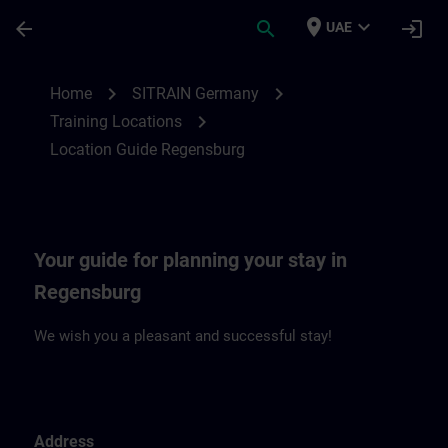
Skip To Main Content
Page Loaded
place
expand_more
arrow_back
search
login
UAE
Location Guide Regensburg | SITRAIN
chevron_right
chevron_right
Home
SITRAIN Germany
chevron_right
Training Locations
Location Guide Regensburg
Your guide for planning your stay in
Regensburg
We wish you a pleasant and successful stay!
Address