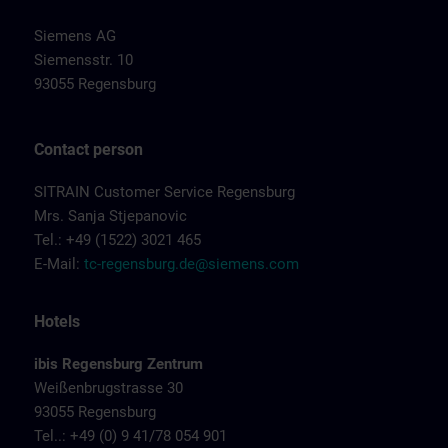
Siemens AG
Siemensstr. 10
93055 Regensburg
Contact person
SITRAIN Customer Service Regensburg
Mrs. Sanja Stjepanovic
Tel.: +49 (1522) 3021 465
E-Mail:
tc-regensburg.de@siemens.com
Hotels
ibis Regensburg Zentrum
Weißenbrugstrasse 30
93055 Regensburg
Tel..: +49 (0) 9 41/78 054 901