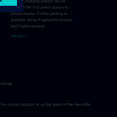
nearest charging station can be
found at the Aral petrol station in
Ulmenstrasse. Further parking is
available along Vogelweiherstrasse
and Frankenstrasse.
Site
p
la
n
>
 charge.
 the course location or on the basis of the favorable