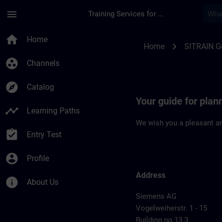
Skip To Main Content
Page Loaded
menu
Training Services for Digital Industries
Location Guide Nur
home
Home
chevron_right
Home
SITRAIN 
group_work
Channels
explore
Catalog
Your guide for pla
timeline
Learning Paths
We wish you a pleasant an
assignment_turned_in
Entry Test
account_circle
Profile
Address
info
About Us
Siemens AG
Vogelweiherstr. 1 - 15
Building no 13.3