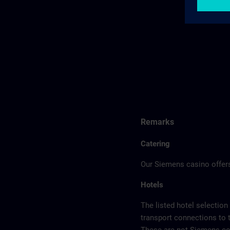
Remarks
Catering
Our Siemens casino offers
Hotels
The listed hotel selection
transport connections to 