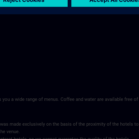
 you a wide range of menus. Coffee and water are available free of
 was made exclusively on the basis of the proximity of the hotels to
the venue.