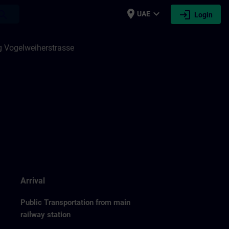
place
expand_more
login
earch
UAE
Login
 Vogelweiherstrasse
Arrival
Public Transportation from main
railway station