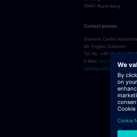
90441 Nuremberg
Contact person
Siemens Center Nurembe
Mr. Evgenii Subbotin
Tel.-Nr.: +49 (0) 152 3466
E-Mail:
wrc.scn-
training.industry@sieme