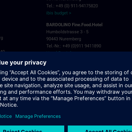
Tel.: +49 (0) 911-94175820
ibis budget >
BARDOLINO Fine.Food.Hotel
Humboldstrasse 3 - 5
rg
90443 Nuremberg
Tel.-Nr.: +49 (0)911 9411890
440
Hotel Bardolino >
Invite Hotel Nuremberg City
ns.com
Landgrabenstrasse 25
904443 Nuremberg
Tel.-Nr.: +49 (0)911- 60005 790
Invite Hotel >