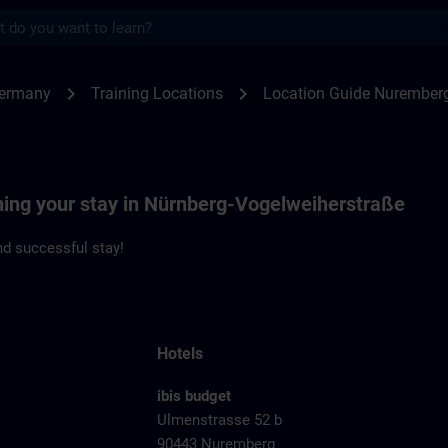
s
emberg Vogelweiherstrasse | SITRAIN
chevron_right
chevron_right
Germany
Training Locations
Location Guide Nuremberg
nning your stay in Nürnberg-Vogelweiherstraße
d successful stay!
Hotels
ibis budget
Ulmenstrasse 52 b
90443 Nuremberg