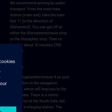
We recommend arriving by public
transport. From the main train
station (main exit), take the tram
line 11 (in the direction of
Gibitzenhof). You can get off at
either the Alemannenstrasse stop
or the Dianaplatz stop. Then on
foot for about 10 minutes (700
meters).
Parking
Enter Vogelweiherstrasse 4 as your
destination in the navigation
system, which will lead you to the
South Gate. There is a visitor
parking lot at the South Gate, but
without a charging station. The