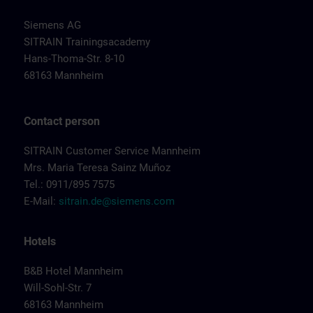
Siemens AG
SITRAIN Trainingsacademy
Hans-Thoma-Str. 8-10
68163 Mannheim
Contact person
SITRAIN Customer Service Mannheim
Mrs. Maria Teresa Sainz Muñoz
Tel.: 0911/895 7575
E-Mail:
sitrain.de@siemens.com
Hotels
B&B Hotel Mannheim
Will-Sohl-Str. 7
68163 Mannheim