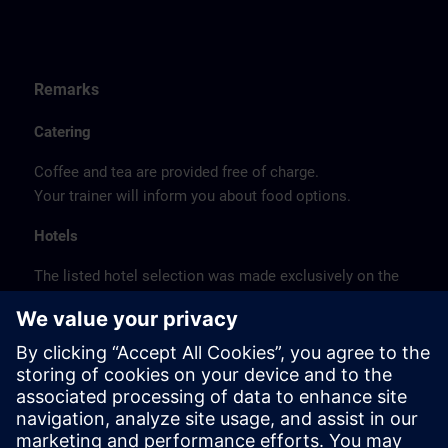
Remarks
Catering
Coffee and tea are provided free of charge.
Your trainer will inform you about food options.
Hotels
The listed hotel selection was made exclusively on the
basis of the proximity of the hotels to the course
location or on the basis of the favorable transport
connections to the venue.
These are not Siemens contract hotels, so we cannot
guarantee the quality of the hotels.
Cancellation