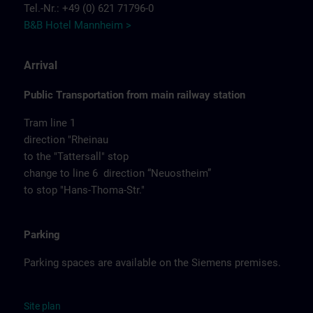
Tel.-Nr.: +49 (0) 621 71796-0
B&B Hotel Mannheim >
Arrival
Public Transportation from main railway station
Tram line 1
direction "Rheinau
to the "Tattersall" stop
change to line 6 direction “Neuostheim”
to stop "Hans-Thoma-Str."
Parking
Parking spaces are available on the Siemens premises.
Site
p
la
n