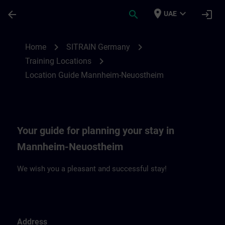
Skip To Main Content
Page Loaded
place
expand_more
arrow_back
search
login
UAE
Location Guide Mannheim-Neuostheim | 
chevron_right
chevron_right
Home
SITRAIN Germany
chevron_right
Training Locations
Location Guide Mannheim-Neuostheim
Your guide for planning your stay in
Mannheim-Neuostheim
We wish you a pleasant and successful stay!
Address