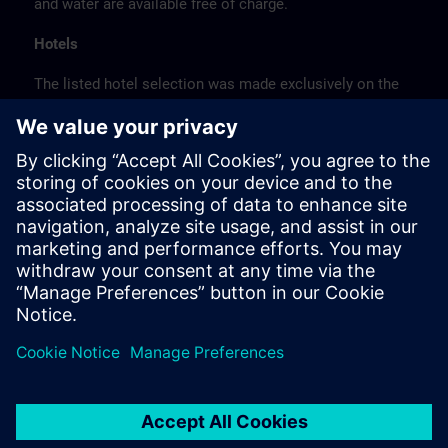
and water are available free of charge.
Hotels
The listed hotel selection was made exclusively on the
basis of the proximity of the hotels to the course
location or on the basis of the favorable transport
connections to the venue.
These are not Siemens contract hotels, so we cannot
guarantee the quality of the hotels.
Cancellation
Please cancel in writing.