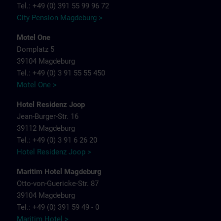
Tel.: +49 (0) 391 55 99 96 72
City Pension Magdeburg >
Motel One
Domplatz 5
39104 Magdeburg
Tel.: +49 (0) 3 91 55 55 450
Motel One >
Hotel Residenz Joop
Jean-Burger-Str. 16
39112 Magdeburg
Tel.: +49 (0) 3 91 6 26 20
Hotel Residenz Joop >
Maritim Hotel Magdeburg
Otto-von-Guericke-Str. 87
39104 Magdeburg
Tel.: +49 (0) 391 59 49 - 0
Maritim Hotel >