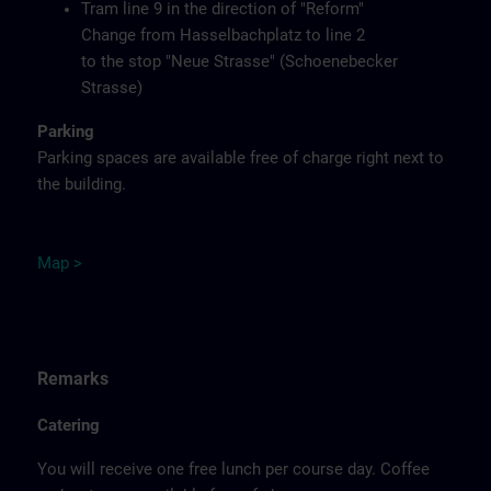
Tram line 9 in the direction of "Reform"
Change from Hasselbachplatz to line 2
to the stop "Neue Strasse" (Schoenebecker
Strasse)
Parking
Parking spaces are available free of charge right next to
the building.
M
ap
>
Remarks
Catering
You will receive one free lunch per course day. Coffee