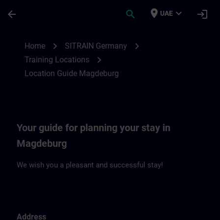
Skip To Main Content
Page Loaded
place
expand_more
arrow_back
search
login
UAE
Location Guide Magdeburg | SITRAIN
chevron_right
chevron_right
Home
SITRAIN Germany
chevron_right
Training Locations
Location Guide Magdeburg
Your guide for planning your stay in
Magdeburg
We wish you a pleasant and successful stay!
Address