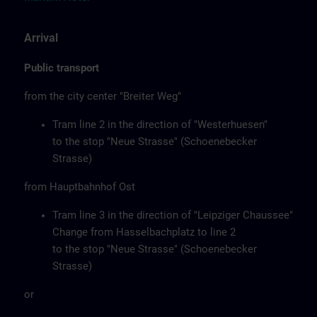
Arrival
Public transport
from the city center "Breiter Weg"
Tram line 2 in the direction of "Westerhuesen"
to the stop "Neue Strasse" (Schoenebecker
Strasse)
from Hauptbahnhof Ost
Tram line 3 in the direction of "Leipziger Chaussee"
Change from Hasselbachplatz to line 2
to the stop "Neue Strasse" (Schoenebecker
Strasse)
or