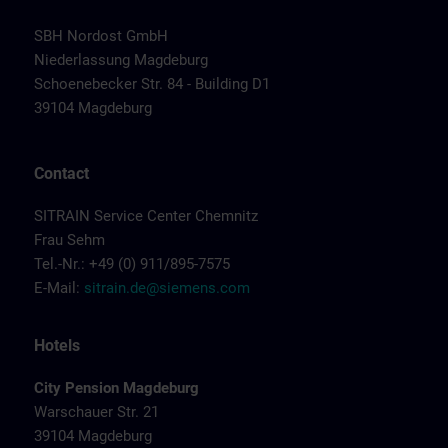
SBH Nordost GmbH
Niederlassung Magdeburg
Schoenebecker Str. 84 - Building D1
39104 Magdeburg
Contact
SITRAIN Service Center Chemnitz
Frau Sehm
Tel.-Nr.: +49 (0) 911/895-7575
E-Mail:
sitrain.de@siemens.com
Hotels
City Pension Magdeburg
Warschauer Str. 21
39104 Magdeburg