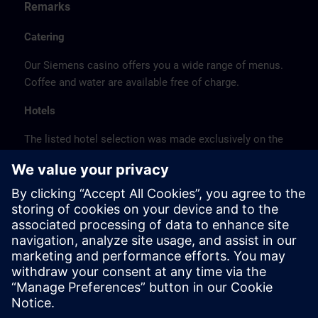
Remarks
Catering
Our Siemens casino offers you a wide range of menus.
Coffee and water are available free of charge.
Hotels
The listed hotel selection was made exclusively on the
basis of the proximity of the hotels to the course
location or on the basis of the favorable transport
connections to the venue.
These are not Siemens contract hotels, so we cannot
guarantee the quality of the hotels.
Cancellation
Please cancel in writing.