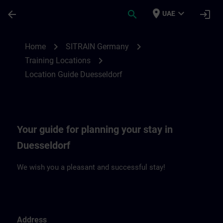
Skip To Main Content
Page Loaded
place
expand_more
arrow_back
search
login
UAE
Location Guide Duesseldorf | SITRAIN
chevron_right
chevron_right
Home
SITRAIN Germany
chevron_right
Training Locations
Location Guide Duesseldorf
Your guide for planning your stay in
Duesseldorf
We wish you a pleasant and successful stay!
Address