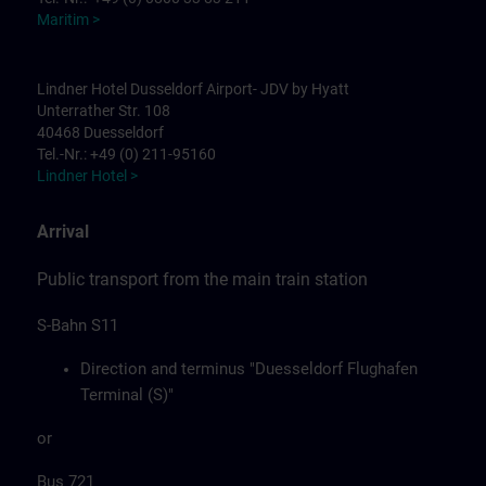
Maritim >
Lindner Hotel Dusseldorf Airport- JDV by Hyatt
Unterrather Str. 108
40468 Duesseldorf
Tel.-Nr.: +49 (0) 211-95160
Lindner Hotel >
Arrival
Public transport from the main train station
S-Bahn S11
Direction and terminus "Duesseldorf Flughafen
Terminal (S)"
or
Bus 721