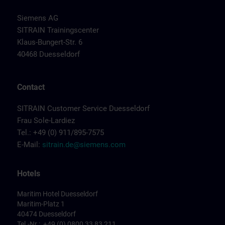
Siemens AG
SITRAIN Trainingscenter
Klaus-Bungert-Str. 6
40468 Duesseldorf
Contact
SITRAIN Customer Service Duesseldorf
Frau Sole-Lardiez
Tel.: +49 (0) 911/895-7575
E-Mail:
sitrain.de@siemens.com
Hotels
Maritim Hotel Duesseldorf
Maritim-Platz 1
40474 Duesseldorf
Tel.-Nr.: +49 (0) 0800 33 83 211