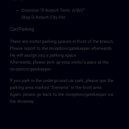
Direction "D-Airport Term. A/B/C"
Stop D-Airport City Ost
Car/Parking
There are visitor parking spaces in front of the branch.
Please report to the reception/gatekeeper afterwards.
He will assign you a parking space.
Afterwards, please pick up your visitor's pass at the
reception/gatekeeper.
If you park in the underground car park, please use the
parking area marked "Siemens" in the front area.
Again, please go back to the reception/gatekeeper via
the driveway.