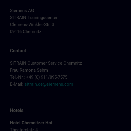
Siemens AG
SITRAIN Trainingscenter
Clemens-Winkler-Str. 3
09116 Chemnitz
Contact
SITRAIN Customer Service Chemnitz
Frau Ramona Sehm
Tel.-Nr.: +49 (0) 911/895-7575
E-Mail:
sitrain.de@siemens.com
Hotels
Hotel Chemnitzer Hof
Theaterplatz 4