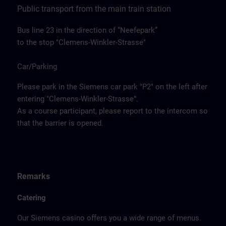
Public transport from the main train station
Bus line 23 in the direction of “Neefepark”
to the stop "Clemens-Winkler-Strasse"
Car/Parking
Please park in the Siemens car park "P2" on the left after
entering "Clemens-Winkler-Strasse".
As a course participant, please report to the intercom so
that the barrier is opened.
Remarks
Catering
Our Siemens casino offers you a wide range of menus.