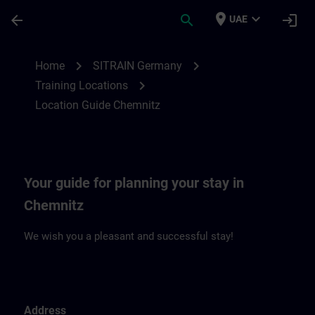
Skip To Main Content
Page Loaded
place
expand_more
arrow_back
search
login
UAE
Location Guide Chemnitz | SITRAIN
chevron_right
chevron_right
Home
SITRAIN Germany
chevron_right
Training Locations
Location Guide Chemnitz
Your guide for planning your stay in
Chemnitz
We wish you a pleasant and successful stay!
Address