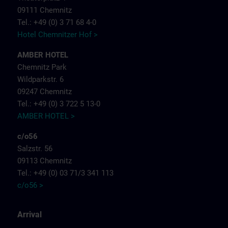
09111 Chemnitz
Tel.: +49 (0) 3 71 68 4-0
Hotel Chemnitzer Hof >
AMBER HOTEL
Chemnitz Park
Wildparkstr. 6
09247 Chemnitz
Tel.: +49 (0) 3 722 5 13-0
AMBER HOTEL >
c/o56
Salzstr. 56
09113 Chemnitz
Tel.: +49 (0) 03 71/3 341 113
c/o56 >
Arrival