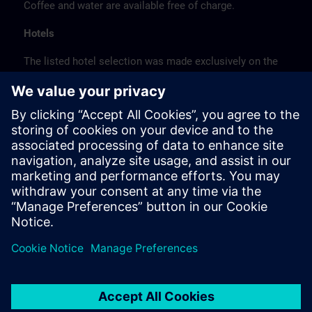
Coffee and water are available free of charge.
Hotels
The listed hotel selection was made exclusively on the
basis of the proximity of the hotels to the course
location or on the basis of the favorable transport
connections to the venue.
These are not Siemens contract hotels, so we cannot
guarantee the quality of the hotels.
Cancellation
Please cancel in writing.