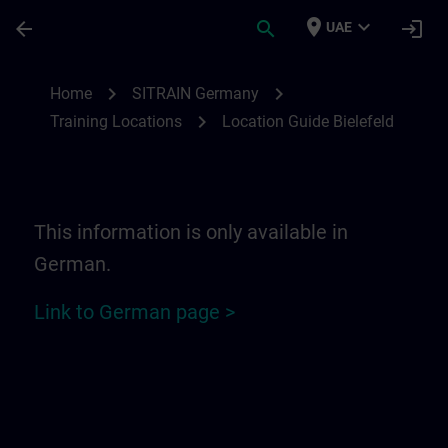
Skip To Main Content
Page Loaded
place
expand_more
arrow_back
search
login
UAE
Location Guide Bielefeld - Ravensberger P
chevron_right
chevron_right
Home
SITRAIN Germany
chevron_right
Training Locations
Location Guide Bielefeld
This information is only available in
German.
Link to German page >