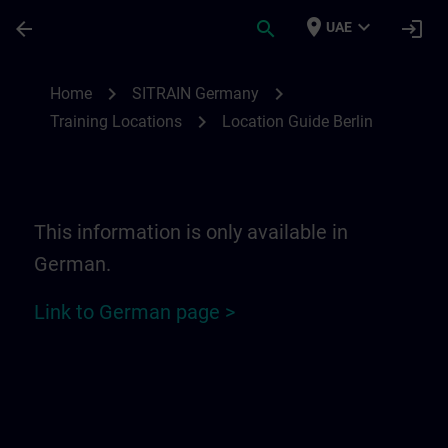
Skip To Main Content
Page Loaded
place
expand_more
arrow_back
search
login
UAE
Location Guide Berlin | SITRAIN
chevron_right
chevron_right
Home
SITRAIN Germany
chevron_right
Training Locations
Location Guide Berlin
This information is only available in
German.
Link to German page >